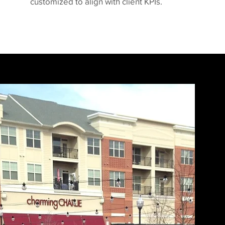
customized to align with client KPIs.