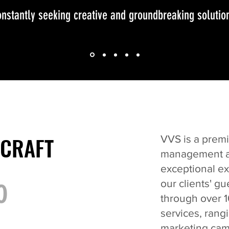
nstantly seeking creative and groundbreaking solutio
 CRAFT
 CRAFT
VVS is a premi
management ag
exceptional e
o
our clients' g
through over 1
services, rang
marketing cam