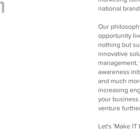
m
national brand
Our philosoph
opportunity liv
nothing but su
innovative sol
management, f
awareness ini
and much more;
increasing en
your business.
venture furthe
Let's 'Make IT