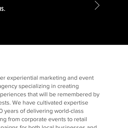
ns.
er experiential marketing and event
ency specializing in creating
xperiences that will be remembered by
uests. We have cultivated expertise
0 years of delivering world-class
ing from corporate events to retail
paigns for both local businesses and