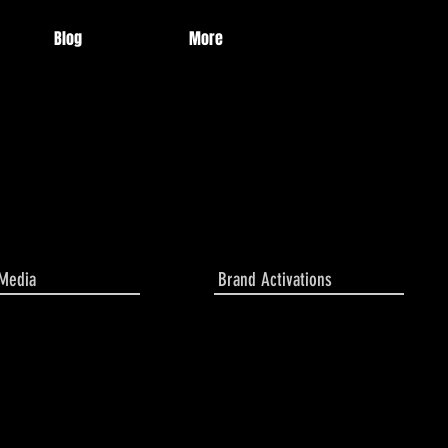
Blog
More
 Media
Brand Activations