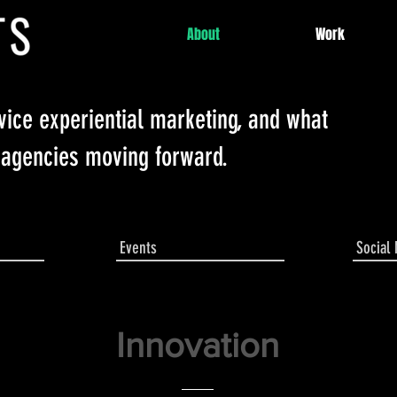
About
Work
rvice experiential marketing, and what
 agencies moving forward.
Events
Social
Innovation