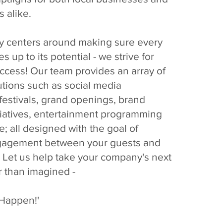
s alike.
y centers around making sure every
es up to its potential - we strive for
ccess! Our team provides an array of
utions such as social media
estivals, grand openings, brand
tiatives, entertainment programming
 all designed with the goal of
gagement between your guests and
 Let us help take your company's next
r than imagined -
 Happen!'