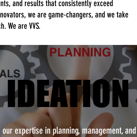
ents, and results that consistently exceed
innovators, we are game-changers, and we take
ch. We are VVS.
IDEATION
IDEATION
h our expertise in planning, management, and