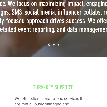
ce. We focus on maximizing impact, engaging
gns, SMS, social media, influencer collabs, re
y-focused approach drives success. We offer
etailed event reporting, and data manageme
TURN-KEY SUPPORT
We offer clients end-to-end services that
are meticulously managed and