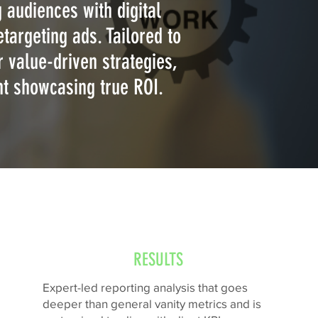
 audiences with digital
targeting ads. Tailored to
 value-driven strategies,
nt showcasing true ROI.
RESULTS
Expert-led reporting analysis that goes
deeper than general vanity metrics and is