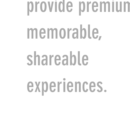
provide premiu
memorable,
shareable
experiences.