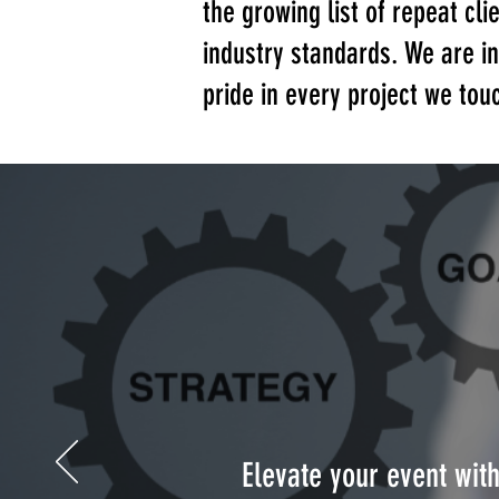
the growing list of repeat cli
industry standards. We are 
pride in every project we tou
Elevate your event wit