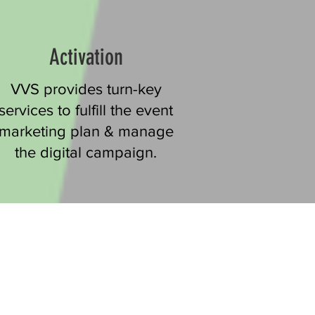
Activation
VVS provides turn-key
services to fulfill the event
marketing plan & manage
the digital campaign.