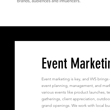
brands, audiences and influencers.
Event Marketi
Event marketing is key, and VVS brings 
event planning, management, and marke
various events like product launches, t
gatherings, client appreciation, outdoor
grand openings. We work with local bu