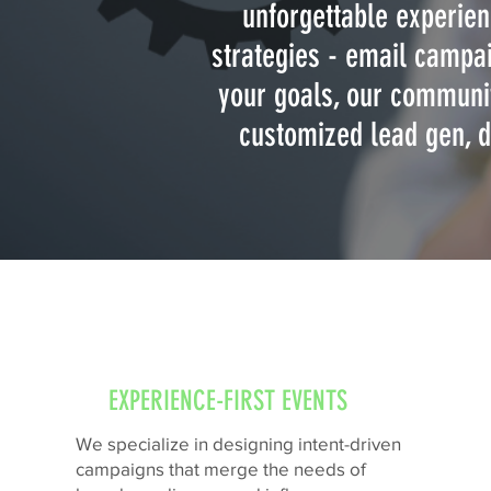
unforgettable experien
strategies - email campai
your goals, our communit
customized lead gen, d
EXPERIENCE-FIRST EVENTS
We specialize in designing intent-driven
campaigns that merge the needs of