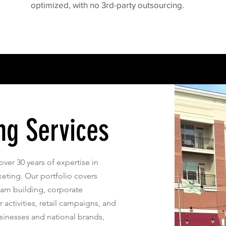
optimized, with no 3rd-party outsourcing.
ng Services
over 30 years of expertise in
ting. Our portfolio covers
eam building, corporate
 activities, retail campaigns, and
sinesses and national brands,