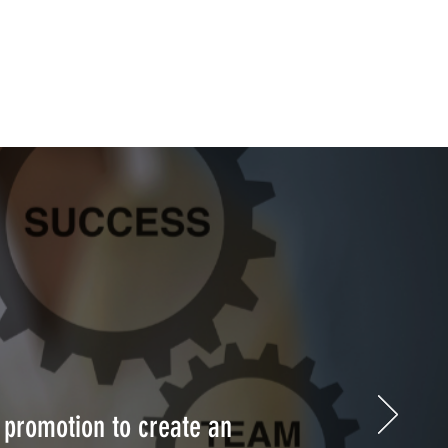
 promotion to create an