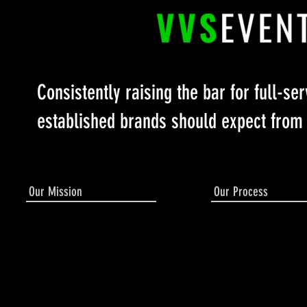
Consistently raising the bar for full-se
established brands should expect from
Our Mission
Our Process