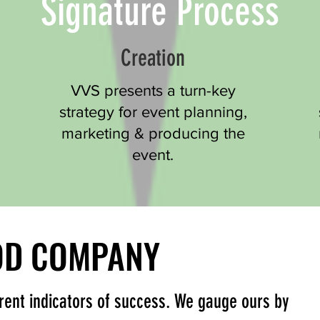
Signature Process
Creation
VVS presents a turn-key
strategy for event planning,
marketing & producing the
event.
OOD COMPANY
OOD COMPANY
erent indicators of success. We gauge ours by