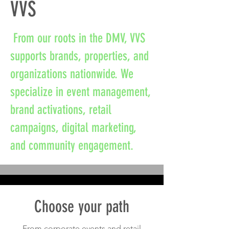
VVS
From our roots in the DMV, VVS
supports brands, properties, and
organizations nationwide. We
specialize in event management,
brand activations, retail
campaigns, digital marketing,
and community engagement.
Choose your path
From corporate events and retail