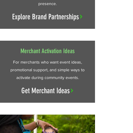
presence.
Explore Brand Partnerships
Merchant Activation Ideas
For merchants who want event ideas,
promotional support, and simple ways to
activate during community events.
Get Merchant Ideas