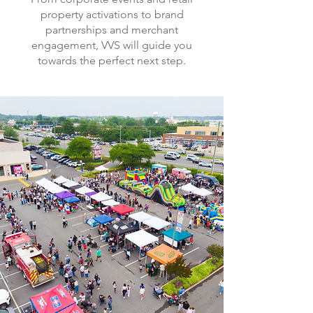
property activations to brand
partnerships and merchant
engagement, VVS will guide you
towards the perfect next step.