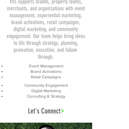
VVS supports brands, property teams,
merchants, and organizations with event
management, experiential marketing,
brand activations, retail campaigns,
digital marketing, and community
engagement. Our team helps bring ideas
to life through strategy, planning,
promotion, execution, and follow-
through.
Event Management
Brand Activations
Retail Campaigns
Community Engagement
Digital Marketing
Consulting & Strategy
Let's Connect