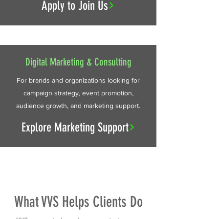
Apply to Join Us
Digital Marketing & Consulting
For brands and organizations looking for
campaign strategy, event promotion,
audience growth, and marketing support.
Explore Marketing Support
What VVS Helps Clients Do