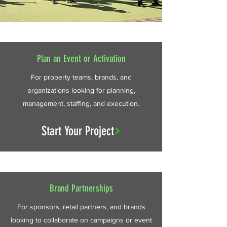
Plan an Event or Activation
For property teams, brands, and
organizations looking for planning,
management, staffing, and execution.
Start Your Project
Brand Partnerships
For sponsors, retail partners, and brands
looking to collaborate on campaigns or event