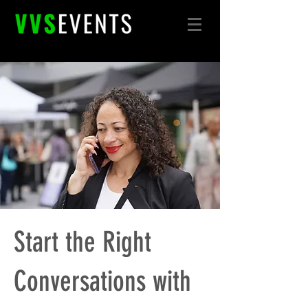
Start the Right
Conversations with