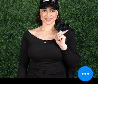
Frequently Asked Questions
What types of events
does VVS manage?