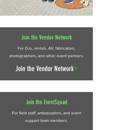
Join the Vendor Network
For DJs, rentals, AV, fabricators,
photographers, and other event partners.
Join the Vendor Network
Join the EventSquad
For field staff, ambassadors, and event
support team members.