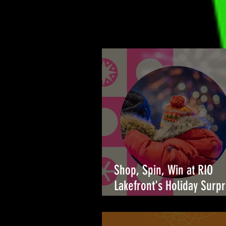
Shop, Spin, Win at RIO
Lakefront's Holiday Surpr
🎉