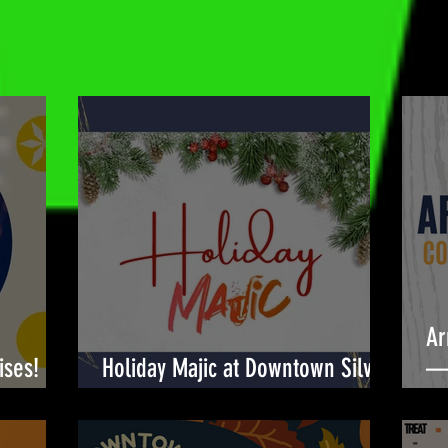
Ar
ises!
Holiday Majic at Downtown Silver
— 
Spring! 🎉
Bu