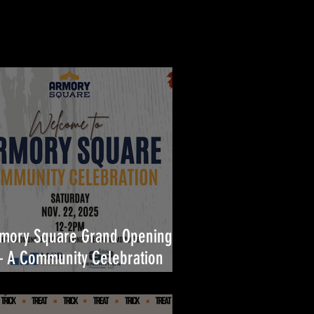
mory Square Grand Opening
A Community Celebration
ilt for You