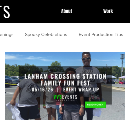
About
Work
enings
Spooky Celebrations
Event Production Tips
Community Highlights
Professional Event Planning
Po
Community Events
Summer
tips and tricks
gui
amping
cleaning
Outdoor Movies