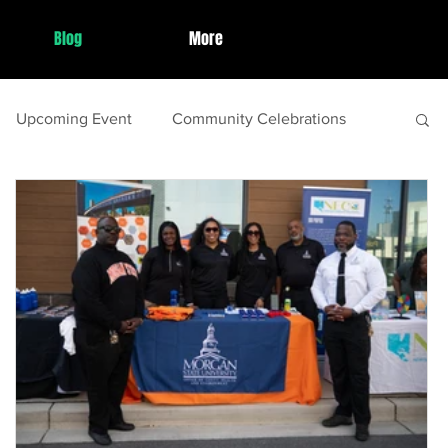
Blog
More
Upcoming Event
Community Celebrations
st Event Wrap Up
Local Celebrations
de
Family Activities
spring
Local Festivals