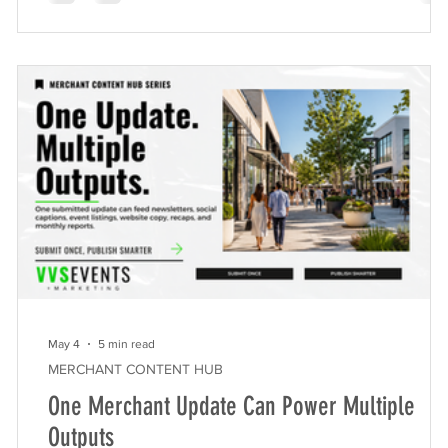
demonstrating the massive impact of experiential
t
marketing on commercial real estate properties.
Springtime community events offer commercial real es
st
May 4
5 min read
MERCHANT CONTENT HUB
One Merchant Update Can Power Multiple
Outputs