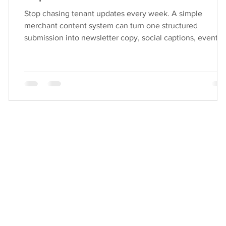
Stop chasing tenant updates every week. A simple
merchant content system can turn one structured
submission into newsletter copy, social captions, event
listings, website updates, support requests, and monthly
reporting. Learn the “submit once, publish smarter”
workflow and the tracker statuses that keep teams aligne