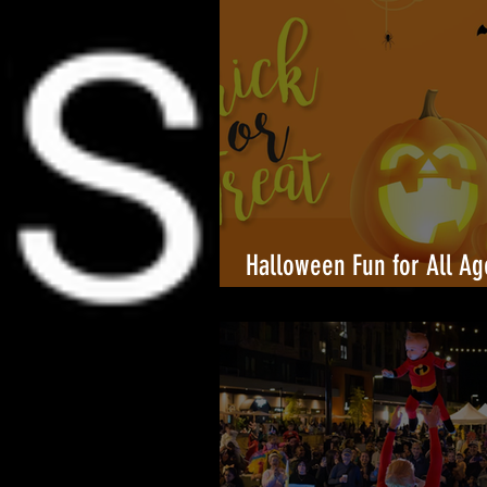
Halloween Fun for All Ag
Towers Shopping Center