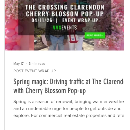
May 17
3 min read
POST EVENT WRAP UP
Spring magic: Driving traffic at The Clarendon
with Cherry Blossom Pop-up
Spring is a season of renewal, bringing warmer weather
and an undeniable urge for people to get outside and
he
explore. For commercial real estate properties and retail
centers, this seasonal shift presents a massive opportunit
Capturing that natural foot traffic requires more than just