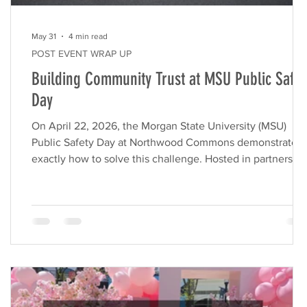
May 31
4 min read
POST EVENT WRAP UP
Building Community Trust at MSU Public Safet
Day
ly
On April 22, 2026, the Morgan State University (MSU)
Public Safety Day at Northwood Commons demonstrated
r
exactly how to solve this challenge. Hosted in partnershi
with the Morgan State University Police Department
(MSUPD) and MCB, this interactive event transformed the
ng
shopping center into a vibrant hub of community
connection. Our experiential marketing agency, VVS
Events, managed the end-to-end execution of this
activation. By handling the logistics, vendor coordination,
a