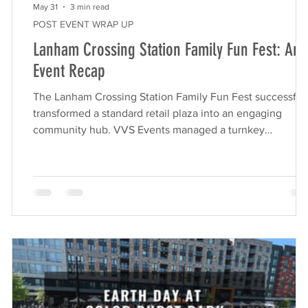
May 31
3 min read
POST EVENT WRAP UP
Lanham Crossing Station Family Fun Fest: An
Event Recap
The Lanham Crossing Station Family Fun Fest successful
transformed a standard retail plaza into an engaging
community hub. VVS Events managed a turnkey
,
experience featuring a foam pit, gaming truck, and vendo
market, which drove significant foot traffic, enhanced
brand visibility for Rappaport, and delivered impressive
ROI for local tenants. Retail centers are constantly seeki
-
new ways to drive foot traffic and engage their local
en
communities. Hosting a large-scale outdoo