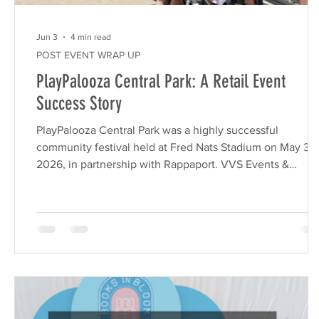
Jun 3
4 min read
POST EVENT WRAP UP
PlayPalooza Central Park: A Retail Event
Success Story
PlayPalooza Central Park was a highly successful
community festival held at Fred Nats Stadium on May 30
2026, in partnership with Rappaport. VVS Events &
Marketing executed this turnkey activation to drive foot
traffic for Central Park retailers, utilizing family-friendly
attractions, a Children’s Business Fair, and a strategic gift
with-purchase program to generate measurable ROI. Wh
marketing decision-makers at commercial real estate
companies look for ways to boost tena