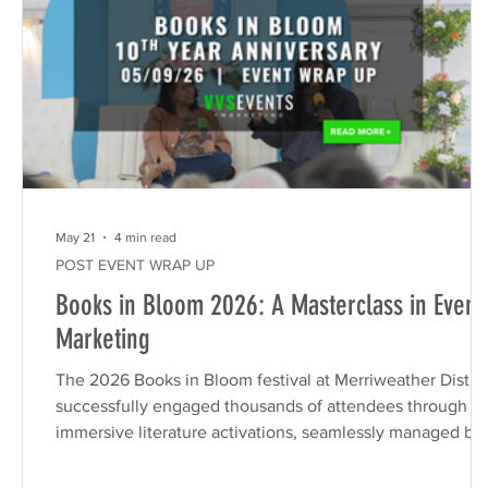
May 21
4 min read
POST EVENT WRAP UP
Books in Bloom 2026: A Masterclass in Event
Marketing
The 2026 Books in Bloom festival at Merriweather Distric
successfully engaged thousands of attendees through
immersive literature activations, seamlessly managed by
VVS Events & Marketing. By integrating local authors,
tenant partnerships, and interactive creator labs, this