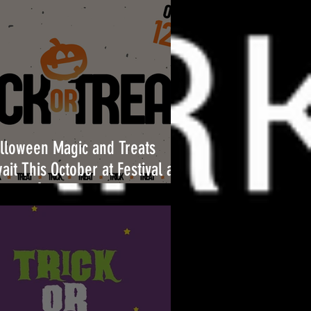
lloween Magic and Treats
ait This October at Festival at
l Air!🎃