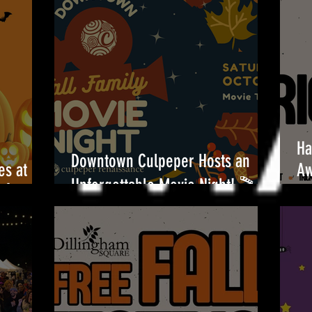
Ha
Downtown Culpeper Hosts an
es at
Aw
Unforgettable Movie Night! 🎬
!🎃
Be