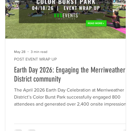
May 28
3 min read
POST EVENT WRAP UP
Earth Day 2026: Engaging the Merriweather
District community
The April 2026 Earth Day Celebration at Merriweather
District’s Color Burst Park successfully engaged 800
t
attendees and generated over 2,400 onsite impressions.
Produced by VVS Events on behalf of Howard Hughes, t
turnkey community event featured 10 local eco-friendly
makers, live outdoor yoga, and hands-on family activities,