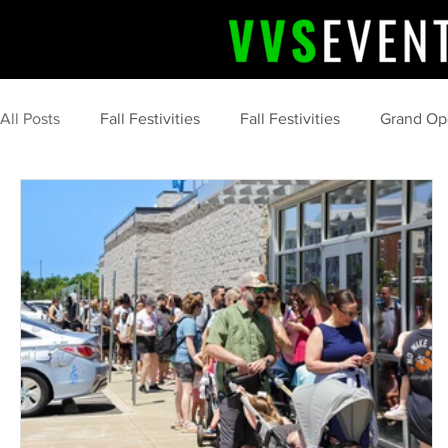
All Posts
Fall Festivities
Fall Festivities
Grand Op
Community Celebrations
Community Highlights
Halloween Fun
Event Success Stories
event
organization
marketing
food
s'more
c