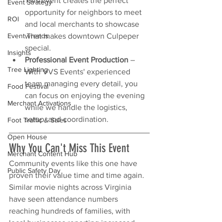
This event creates the perfect 
Event Strategy
opportunity for neighbors to meet 
ROI
and local merchants to showcase 
what makes downtown Culpeper 
Event Trends
special.
Insights
Professional Event Production
 – 
Tree Lighting
With VVS Events' experienced 
team managing every detail, you 
Food Festival
can focus on enjoying the evening 
Merchant Activations
while we handle the logistics, 
setup, and coordination.
Foot Traffic & Sales
Open House
Why You Can't Miss This Event
Merchant Content Hub
Community events like this one have 
Public Safety Day
proven their value time and time again. 
Similar movie nights across Virginia 
have seen attendance numbers 
reaching hundreds of families, with 