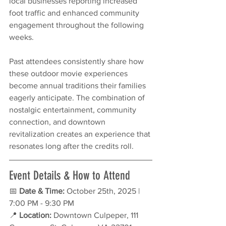
local businesses reporting increased 
foot traffic and enhanced community 
engagement throughout the following 
weeks.
Past attendees consistently share how 
these outdoor movie experiences 
become annual traditions their families 
eagerly anticipate. The combination of 
nostalgic entertainment, community 
connection, and downtown 
revitalization creates an experience that 
resonates long after the credits roll.
Event Details & How to Attend
📅 
Date & Time:
 October 25th, 2025 | 
7:00 PM - 9:30 PM
📍 
Location:
 Downtown Culpeper, 111 