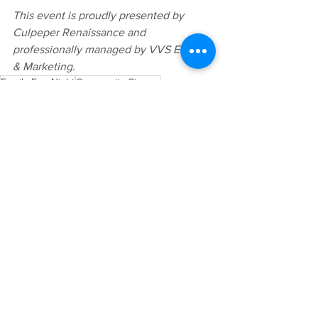
This event is proudly presented by 
Culpeper Renaissance and 
professionally managed by VVS Events 
& Marketing.
Family Fun Night
Community Cinema
Culpeper Movie Night
Upcoming Event
Community Celebrations
Family Activities
See All
Recent Posts