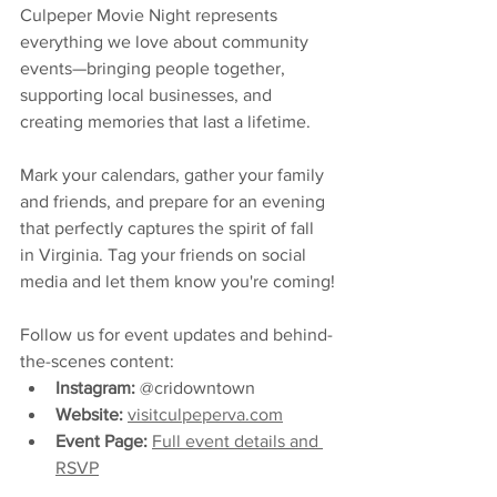
Culpeper Movie Night represents 
everything we love about community 
events—bringing people together, 
supporting local businesses, and 
creating memories that last a lifetime.
Mark your calendars, gather your family 
and friends, and prepare for an evening 
that perfectly captures the spirit of fall 
in Virginia. Tag your friends on social 
media and let them know you're coming!
Follow us for event updates and behind-
the-scenes content:
Instagram:
 @cridowntown
Website:
visitculpeperva.com
Event Page:
Full event details and 
RSVP