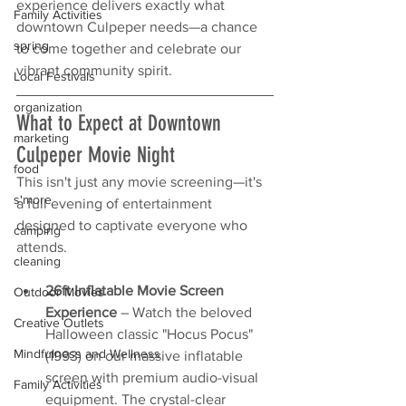
experience delivers exactly what 
Family Activities
downtown Culpeper needs—a chance 
spring
to come together and celebrate our 
vibrant community spirit.
Local Festivals
organization
What to Expect at Downtown 
marketing
Culpeper Movie Night
food
This isn't just any movie screening—it's 
s'more
a full evening of entertainment 
designed to captivate everyone who 
camping
attends.
cleaning
26ft Inflatable Movie Screen 
Outdoor Movies
Experience
 – Watch the beloved 
Creative Outlets
Halloween classic "Hocus Pocus" 
Mindfulness and Wellness
(1993) on our massive inflatable 
screen with premium audio-visual 
Family Activities
equipment. The crystal-clear 