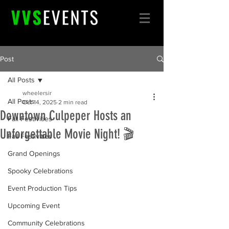
Post
All Posts
wheelersir
All Posts
Oct 14, 2025
2 min read
Downtown Culpeper Hosts an
Fall Festivities
Unforgettable Movie Night! 🎬
Fall Festivities
Grand Openings
Spooky Celebrations
Event Production Tips
Upcoming Event
Community Celebrations