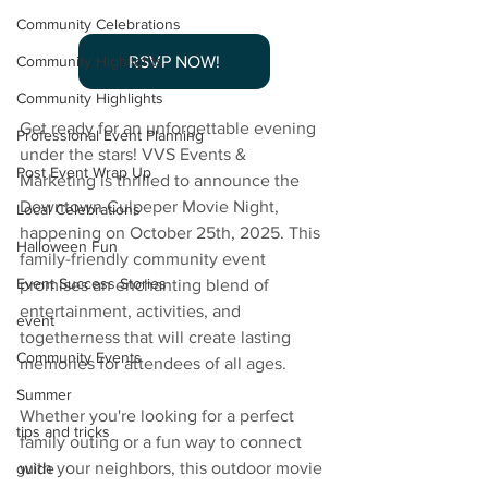
Community Celebrations
RSVP NOW!
Community Highlights
Community Highlights
Get ready for an unforgettable evening 
Professional Event Planning
under the stars! VVS Events & 
Post Event Wrap Up
Marketing is thrilled to announce the 
Downtown Culpeper Movie Night, 
Local Celebrations
happening on October 25th, 2025. This 
Halloween Fun
family-friendly community event 
Event Success Stories
promises an enchanting blend of 
entertainment, activities, and 
event
togetherness that will create lasting 
Community Events
memories for attendees of all ages.
Summer
Whether you're looking for a perfect 
tips and tricks
family outing or a fun way to connect 
with your neighbors, this outdoor movie 
guide