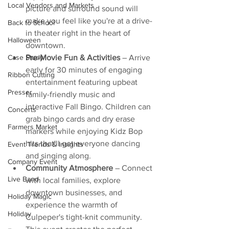
Local Vendors and Markets
picture and surround sound will 
make you feel like you're at a drive-
Back to School
in theater right in the heart of 
Halloween
downtown.
Pre-Movie Fun & Activities
 – Arrive 
Case Study
early for 30 minutes of engaging 
Ribbon Cutting
entertainment featuring upbeat 
Presser
family-friendly music and 
interactive Fall Bingo. Children can 
Concerts
grab bingo cards and dry erase 
Farmers Market
markers while enjoying Kidz Bop 
hits that'll get everyone dancing 
Event Trends & Insights
and singing along.
Company Event
Community Atmosphere
 – Connect 
Live Band
with local families, explore 
downtown businesses, and 
Holiday Magic
experience the warmth of 
Holiday
Culpeper's tight-knit community. 