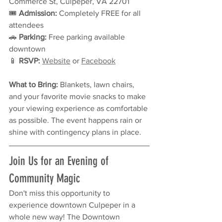
Commerce St, Culpeper, VA 22701
🎟 
Admission:
 Completely FREE for all 
attendees
🚗 
Parking:
 Free parking available 
downtown
📱 
RSVP:
Website
 or 
Facebook
What to Bring:
 Blankets, lawn chairs, 
and your favorite movie snacks to make 
your viewing experience as comfortable 
as possible. The event happens rain or 
shine with contingency plans in place.
Join Us for an Evening of 
Community Magic
Don't miss this opportunity to 
experience downtown Culpeper in a 
whole new way! The Downtown 