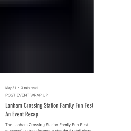
May 31
3 min read
POST EVENT WRAP UP
Lanham Crossing Station Family Fun Fest:
An Event Recap