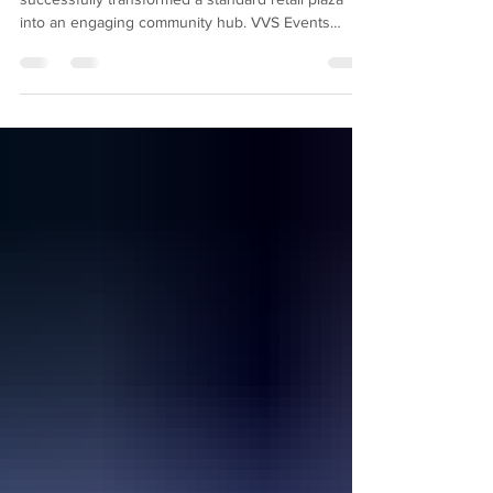
The Lanham Crossing Station Family Fun Fest
successfully transformed a standard retail plaza
into an engaging community hub. VVS Events
managed a turnkey experience featuring a foam pit,
gaming truck, and vendor market, which drove
significant foot traffic, enhanced brand visibility for
Rappaport, and delivered impressive ROI for local
tenants. Retail centers are constantly seeking new
ways to drive foot traffic and engage their local
communities. Hosting a large-scale outdoo