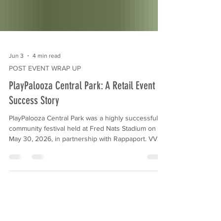
Jun 3
4 min read
POST EVENT WRAP UP
PlayPalooza Central Park: A Retail Event
Success Story
PlayPalooza Central Park was a highly successful
community festival held at Fred Nats Stadium on
May 30, 2026, in partnership with Rappaport. VVS
Events & Marketing executed this turnkey
activation to drive foot traffic for Central Park
retailers, utilizing family-friendly attractions, a
Children’s Business Fair, and a strategic gift-with-
purchase program to generate measurable ROI.
When marketing decision-makers at commercial