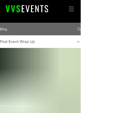
Blog
Post Event Wrap Up