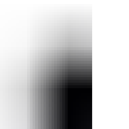
real estate companies look for ways to boost tena