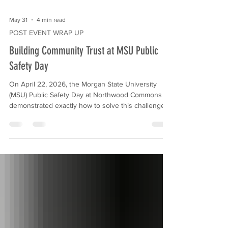
May 31
4 min read
POST EVENT WRAP UP
Building Community Trust at MSU Public
Safety Day
On April 22, 2026, the Morgan State University
(MSU) Public Safety Day at Northwood Commons
demonstrated exactly how to solve this challenge.
Hosted in partnership with the Morgan State
University Police Department (MSUPD) and MCB,
this interactive event transformed the shopping
center into a vibrant hub of community connection.
Our experiential marketing agency, VVS Events,
managed the end-to-end execution of this
activation. By handling the logistics, vendor
coordination, a