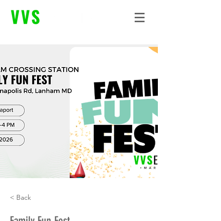
< Back