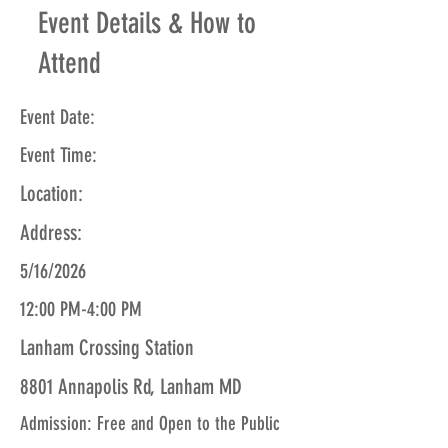
Event Details & How to
Attend
Event Date:
Event Time:
Location:
Address:
5/16/2026
12:00 PM-4:00 PM
Lanham Crossing Station
8801 Annapolis Rd, Lanham MD
Admission: Free and Open to the Public