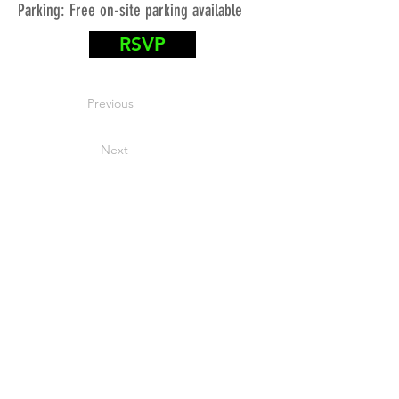
Parking: Free on-site parking available
RSVP
Previous
Next