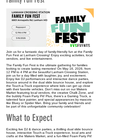
Family Fun Fest
Join us for a fantastic day of family-friendly fun at the Family
Fun Fest at Lanham Crossing! Enjoy exciting activities, local
vendors, and live entertainment.
The Family Fun Fest is the ultimate gathering for families
looking to create lasting memories! On May 16, 2026, from
12 PM to 4 PM at the beautiful Lanham Crossing Station,
join us for a day filled with laughter, joy, and excitement.
Enjoy live DJ performances and interactive dance parties,
bounce around in the dual slide bounce house, and explore
the Touch-a-Truck experience where kids can get up close
with their favorite vehicles. Don't miss out on our Makers
Market featuring local vendors, the creative Chalk Zone, and
the bubbly Foam Party Pit! Plus, there’s a Gaming Truck, a
talented face painter, and special appearances by mascots
like Bluey or Spider Man. Bring your family and friends and
be part of this unforgettable community celebration!
What to Expect
Exciting live DJ & dance parties, a thrilling dual slide bounce
house, interactive Touch-a-Truck experience, local arts and
crafts at the Makers Market, and a fun-filled Foam Party Pit!