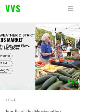
< Back