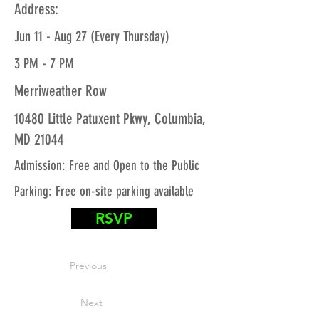
Address:
Jun 11 - Aug 27 (Every Thursday)
3 PM - 7 PM
Merriweather Row
10480 Little Patuxent Pkwy, Columbia,
MD 21044
Admission: Free and Open to the Public
Parking: Free on-site parking available
RSVP
Previous
Next