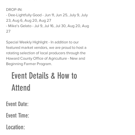
DROP-IN:
- Dee-Lightfully Good - Jun 11, Jun 25, July 9, July
23, Aug 6, Aug 20, Aug 27
- Mike's Gelato - Jul 9, Jul 16, Jul 30, Aug 20, Aug
27
Special Weekly Highlight - In addition to our
featured market vendors, we are proud to host a
rotating selection of local producers through the
Howard County Office of Agriculture - New and
Beginning Farmer Program.
Event Details & How to
Attend
Event Date:
Event Time:
Location: