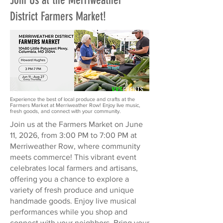
Join Us at the Merriweather
District Farmers Market!
Experience the best of local produce and crafts at the
Farmers Market at Merriweather Row! Enjoy live music,
fresh goods, and connect with your community.
Join us at the Farmers Market on June
11, 2026, from 3:00 PM to 7:00 PM at
Merriweather Row, where community
meets commerce! This vibrant event
celebrates local farmers and artisans,
offering you a chance to explore a
variety of fresh produce and unique
handmade goods. Enjoy live musical
performances while you shop and
connect with your neighbors. Bring your