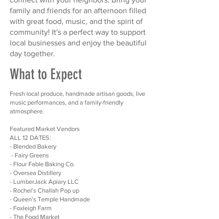
family and friends for an afternoon filled
with great food, music, and the spirit of
community! It's a perfect way to support
local businesses and enjoy the beautiful
day together.
What to Expect
Fresh local produce, handmade artisan goods, live
music performances, and a family-friendly
atmosphere.
Featured Market Vendors
ALL 12 DATES:
- Blended Bakery
- Fairy Greens
- Flour Fable Baking Co.
- Oversea Distillery
- LumberJack Apiary LLC
- Rochel’s Challah Pop up
- Queen's Temple Handmade
- Foxleigh Farm
- The Food Market