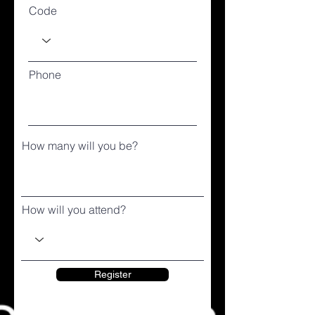
Code
Phone
How many will you be?
How will you attend?
Register