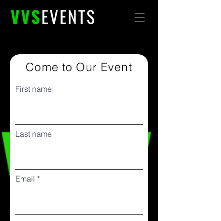
Come to Our Event
First name
Last name
Email