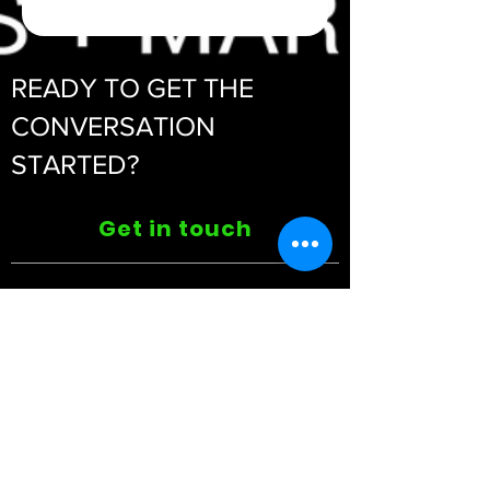
READY TO GET THE
CONVERSATION
STARTED?
Get in touch
ABOUT US
>
Privacy Policy | Blog
CONTACT >