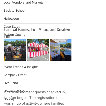
Local Vendors and Markets
Back to School
Halloween
Case Study
Carnival Games, Live Music, and Creative 
Ribbon Cutting
Fun
Presser
Concerts
Farmers Market
Event Trends & Insights
Company Event
Live Band
Holiday Magic
From the moment guests checked in, 
the fun began. The registration table 
Holiday
was a hub of activity, where families 