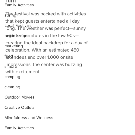
Family Activities
The festival was packed with activities 
spring
that kept guests entertained all day 
Local Festivals
long. The weather was perfect—sunny 
with temperatures in the low 90s—
organization
creating the ideal backdrop for a day of 
marketing
celebration. With an estimated 450 
food
attendees and over 1,000 onsite 
impressions, the center was buzzing 
s'more
with excitement.
camping
cleaning
Outdoor Movies
Creative Outlets
Mindfulness and Wellness
Family Activities