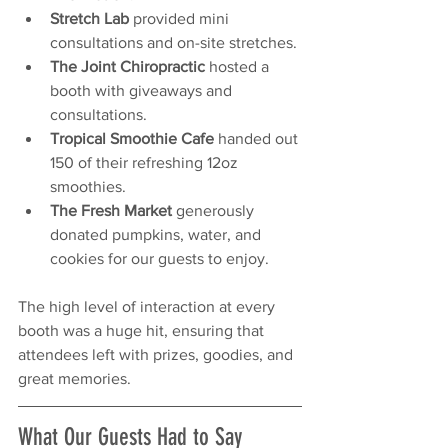
Stretch Lab
 provided mini 
consultations and on-site stretches.
The Joint Chiropractic
 hosted a 
booth with giveaways and 
consultations.
Tropical Smoothie Cafe
 handed out 
150 of their refreshing 12oz 
smoothies.
The Fresh Market
 generously 
donated pumpkins, water, and 
cookies for our guests to enjoy.
The high level of interaction at every 
booth was a huge hit, ensuring that 
attendees left with prizes, goodies, and 
great memories.
What Our Guests Had to Say