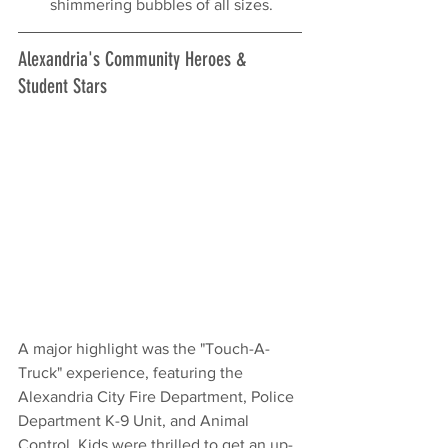
shimmering bubbles of all sizes.
Alexandria's Community Heroes & 
Student Stars
A major highlight was the "Touch-A-
Truck" experience, featuring the 
Alexandria City Fire Department, Police 
Department K-9 Unit, and Animal 
Control. Kids were thrilled to get an up-