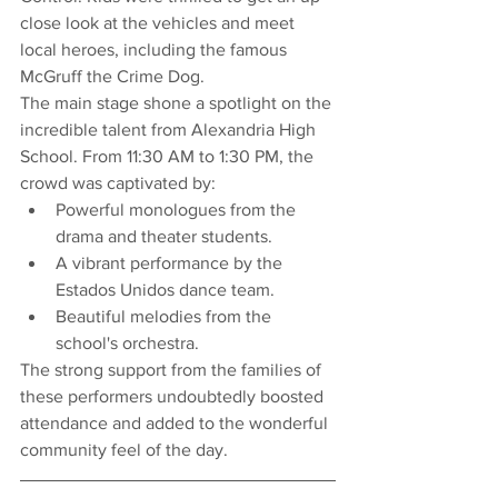
close look at the vehicles and meet 
local heroes, including the famous 
McGruff the Crime Dog.
The main stage shone a spotlight on the 
incredible talent from Alexandria High 
School. From 11:30 AM to 1:30 PM, the 
crowd was captivated by:
Powerful monologues from the 
drama and theater students.
A vibrant performance by the 
Estados Unidos dance team.
Beautiful melodies from the 
school's orchestra.
The strong support from the families of 
these performers undoubtedly boosted 
attendance and added to the wonderful 
community feel of the day.