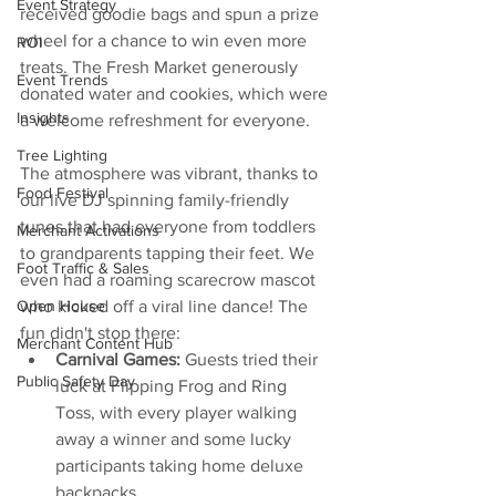
Event Strategy
received goodie bags and spun a prize 
wheel for a chance to win even more 
ROI
treats. The Fresh Market generously 
Event Trends
donated water and cookies, which were 
Insights
a welcome refreshment for everyone.
Tree Lighting
The atmosphere was vibrant, thanks to 
Food Festival
our live DJ spinning family-friendly 
tunes that had everyone from toddlers 
Merchant Activations
to grandparents tapping their feet. We 
Foot Traffic & Sales
even had a roaming scarecrow mascot 
who kicked off a viral line dance! The 
Open House
fun didn't stop there:
Merchant Content Hub
Carnival Games:
 Guests tried their 
Public Safety Day
luck at Flipping Frog and Ring 
Toss, with every player walking 
away a winner and some lucky 
participants taking home deluxe 
backpacks.