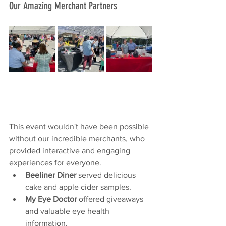
Our Amazing Merchant Partners
This event wouldn't have been possible 
without our incredible merchants, who 
provided interactive and engaging 
experiences for everyone.
Beeliner Diner
 served delicious 
cake and apple cider samples.
My Eye Doctor
 offered giveaways 
and valuable eye health 
information.