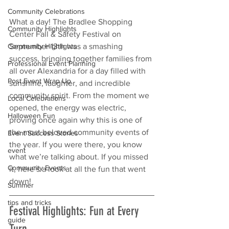
Community Celebrations
What a day! The Bradlee Shopping 
Community Highlights
Center Fall & Safety Festival on 
September 13th was a smashing 
Community Highlights
success, bringing together families from 
Professional Event Planning
all over Alexandria for a day filled with 
Post Event Wrap Up
sunshine, laughter, and incredible 
community spirit. From the moment we 
Local Celebrations
opened, the energy was electric, 
Halloween Fun
proving once again why this is one of 
the most beloved community events of 
Event Success Stories
the year. If you were there, you know 
event
what we’re talking about. If you missed 
Community Events
it, here’s a look at all the fun that went 
down!
Summer
tips and tricks
Festival Highlights: Fun at Every 
guide
Turn