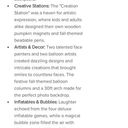
Creative Stations:
 The "Creation 
Station" was a haven for artistic 
expression, where kids and adults 
alike designed their own wooden 
pumpkin magnets and fall-themed 
beadable pens.
Artists & Decor:
 Two talented face 
painters and two balloon artists 
created dazzling designs and 
intricate creations that brought 
smiles to countless faces. The 
festive fall-themed balloon 
columns and a 30ft arch made for 
the perfect photo backdrop.
Inflatables & Bubbles:
 Laughter 
echoed from the four deluxe 
inflatable games, while a magical 
bubble zone filled the air with 