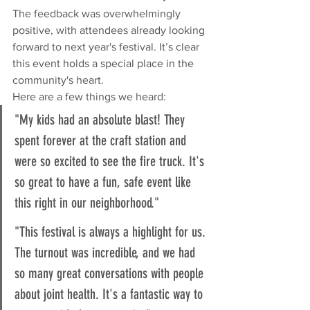
The feedback was overwhelmingly 
positive, with attendees already looking 
forward to next year's festival. It’s clear 
this event holds a special place in the 
community's heart.
Here are a few things we heard:
"My kids had an absolute blast! They 
spent forever at the craft station and 
were so excited to see the fire truck. It's 
so great to have a fun, safe event like 
this right in our neighborhood."
"This festival is always a highlight for us. 
The turnout was incredible, and we had 
so many great conversations with people 
about joint health. It's a fantastic way to 