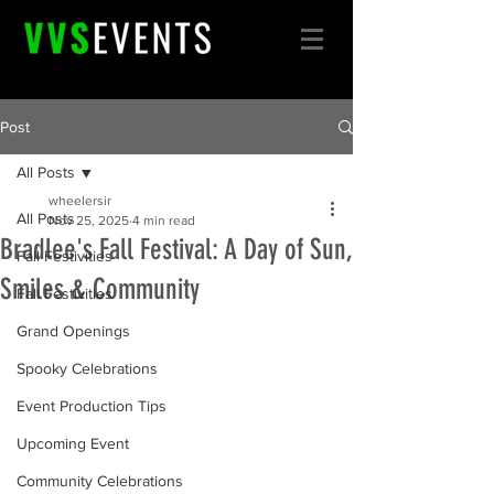
Post
All Posts
wheelersir
All Posts
Nov 25, 2025
4 min read
Bradlee's Fall Festival: A Day of Sun,
Fall Festivities
Smiles & Community
Fall Festivities
Grand Openings
Spooky Celebrations
Event Production Tips
Upcoming Event
Community Celebrations