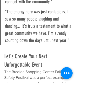
connect with the community."
"The energy here was just contagious. I 
saw so many people laughing and 
dancing... It's truly a testament to what a 
great community we have. I'm already 
counting down the days until next year!"
Let's Create Your Next 
Unforgettable Event
The Bradlee Shopping Center Fall & 
Safety Festival was a perfect example 
of how a well-executed event can bring 
a community together, drive foot traffic 
for merchants, and create lasting 
positive memories. The combination of 
interactive activities, live entertainment, 