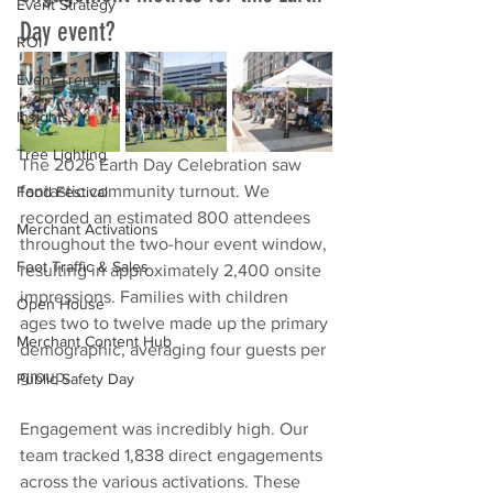
Event Strategy
Day event?
ROI
Event Trends
Insights
Tree Lighting
The 2026 Earth Day Celebration saw 
fantastic community turnout. We 
Food Festival
recorded an estimated 800 attendees 
Merchant Activations
throughout the two-hour event window, 
Foot Traffic & Sales
resulting in approximately 2,400 onsite 
impressions. Families with children 
Open House
ages two to twelve made up the primary 
Merchant Content Hub
demographic, averaging four guests per 
group.
Public Safety Day
Engagement was incredibly high. Our 
team tracked 1,838 direct engagements 
across the various activations. These 