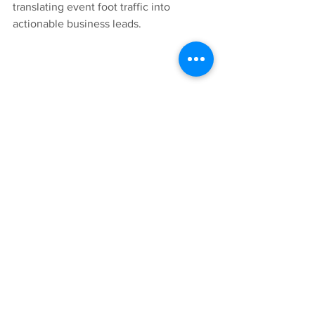
translating event foot traffic into 
actionable business leads.
Ready to elevate your property's 
community engagement?
High-quality experiential marketing 