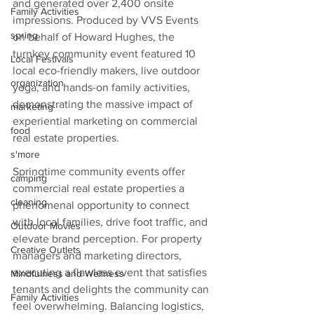
and generated over 2,400 onsite 
Family Activities
impressions. Produced by VVS Events 
spring
on behalf of Howard Hughes, the 
turnkey community event featured 10 
Local Festivals
local eco-friendly makers, live outdoor 
organization
yoga, and hands-on family activities, 
demonstrating the massive impact of 
marketing
experiential marketing on commercial 
food
real estate properties.  
s'more
Springtime community events offer 
camping
commercial real estate properties a 
cleaning
phenomenal opportunity to connect 
with local families, drive foot traffic, and 
Outdoor Movies
elevate brand perception. For property 
Creative Outlets
managers and marketing directors, 
executing a flawless event that satisfies 
Mindfulness and Wellness
tenants and delights the community can 
Family Activities
feel overwhelming. Balancing logistics, 