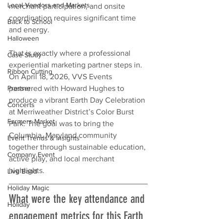
Local Vendors and Markets
merchant participation, and onsite 
coordination requires significant time 
Back to School
and energy.
Halloween
That is exactly where a professional 
Case Study
experiential marketing partner steps in. 
Ribbon Cutting
On April 18, 2026, VVS Events 
Presser
partnered with Howard Hughes to 
produce a vibrant Earth Day Celebration 
Concerts
at Merriweather District’s Color Burst 
Farmers Market
Park. The goal was to bring the 
Columbia, Maryland community 
Event Trends & Insights
together through sustainable education, 
Company Event
active play, and local merchant 
highlights.
Live Band
Holiday Magic
What were the key attendance and 
Holiday
engagement metrics for this Earth 