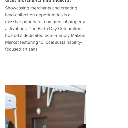
Showcasing merchants and creating 
lead-collection opportunities is a 
massive priority for commercial property 
activations. The Earth Day Celebration 
hosted a dedicated Eco-Friendly Makers 
Market featuring 10 local sustainability-
focused artisans.