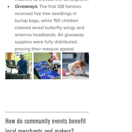
Giveaways:
 The first 128 families 
received live tree seedlings in 
burlap bags, while 150 children 
claimed wired butterfly wings and 
antenna headbands. All giveaway 
supplies were fully distributed, 
proving their massive appeal.
How do community events benefit 
local merchants and makers?