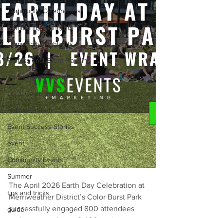
Community Celebrations
Community Highlights
Community Highlights
Professional Event Planning
Post Event Wrap Up
Local Celebrations
Halloween Fun
Event Success Stories
event
Community Events
Summer
The April 2026 Earth Day Celebration at 
tips and tricks
Merriweather District’s Color Burst Park 
successfully engaged 800 attendees 
guide