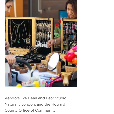
Vendors like Bean and Bear Studio, 
Naturally London, and the Howard 
County Office of Community 