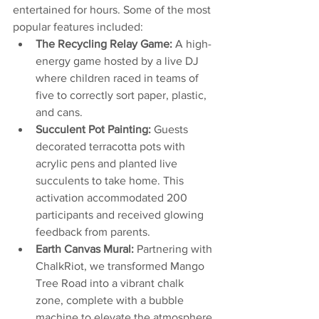
entertained for hours. Some of the most 
popular features included:
The Recycling Relay Game:
 A high-
energy game hosted by a live DJ 
where children raced in teams of 
five to correctly sort paper, plastic, 
and cans.
Succulent Pot Painting:
 Guests 
decorated terracotta pots with 
acrylic pens and planted live 
succulents to take home. This 
activation accommodated 200 
participants and received glowing 
feedback from parents.
Earth Canvas Mural:
 Partnering with 
ChalkRiot, we transformed Mango 
Tree Road into a vibrant chalk 
zone, complete with a bubble 
machine to elevate the atmosphere.