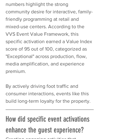
numbers highlight the strong 
community desire for interactive, family-
friendly programming at retail and 
mixed-use centers. According to the 
VVS Event Value Framework, this 
specific activation earned a Value Index 
score of 95 out of 100, categorized as 
"Exceptional" across production, flow, 
media amplification, and experience 
premium.
By actively driving foot traffic and 
consumer interactions, events like this 
build long-term loyalty for the property.
How did specific event activations 
enhance the guest experience?