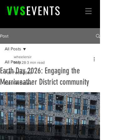
Post
All Posts
wheelersir
All Posts
May 28
3 min read
Earth Day 2026: Engaging the
Fall Festivities
Merriweather District community
Fall Festivities
Grand Openings
Spooky Celebrations
Event Production Tips
Upcoming Event
Community Celebrations