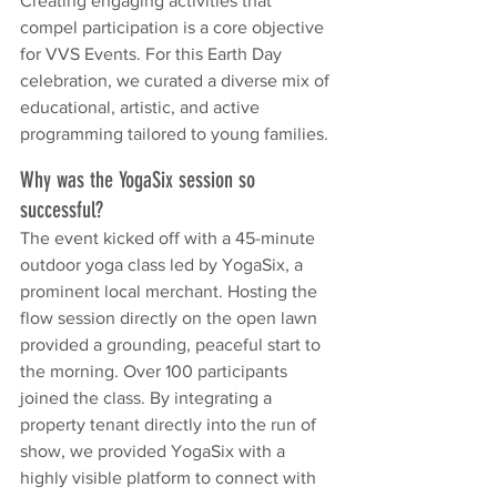
Creating engaging activities that 
compel participation is a core objective 
for VVS Events. For this Earth Day 
celebration, we curated a diverse mix of 
educational, artistic, and active 
programming tailored to young families.
Why was the YogaSix session so 
successful?
The event kicked off with a 45-minute 
outdoor yoga class led by YogaSix, a 
prominent local merchant. Hosting the 
flow session directly on the open lawn 
provided a grounding, peaceful start to 
the morning. Over 100 participants 
joined the class. By integrating a 
property tenant directly into the run of 
show, we provided YogaSix with a 
highly visible platform to connect with 