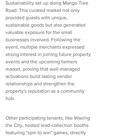
Sustainability set up along Mango Tree 
Road. This curated market not only 
provided guests with unique, 
sustainable goods but also generated 
valuable exposure for the small 
businesses involved. Following the 
event, multiple merchants expressed 
strong interest in joining future property 
events and the upcoming farmers 
market, proving that well-managed 
activations build lasting vendor 
relationships and strengthen the 
property's reputation as a community 
hub.
Other participating tenants, like Waxing 
the City, hosted lead-collection booths 
featuring "spin to win" games, directly 