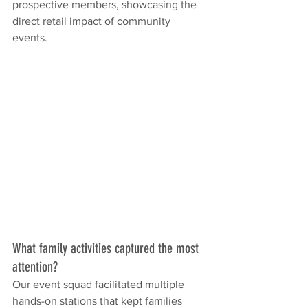
prospective members, showcasing the 
direct retail impact of community 
events.
What family activities captured the most 
attention?
Our event squad facilitated multiple 
hands-on stations that kept families 