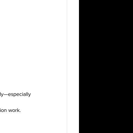
tly—especially 
tion work.