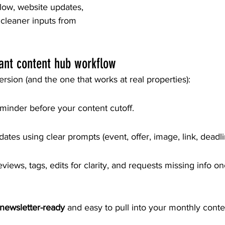
flow, website updates, 
cleaner inputs from 
ant content hub workflow
ersion (and the one that works at real properties):
minder before your content cutoff.
tes using clear prompts (event, offer, image, link, deadli
views, tags, edits for clarity, and requests missing info o
newsletter-ready
 and easy to pull into your monthly cont