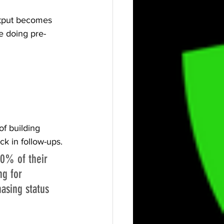
utput becomes 
e doing pre-
f building 
ck in follow-ups.
0% of their 
g for 
asing status 