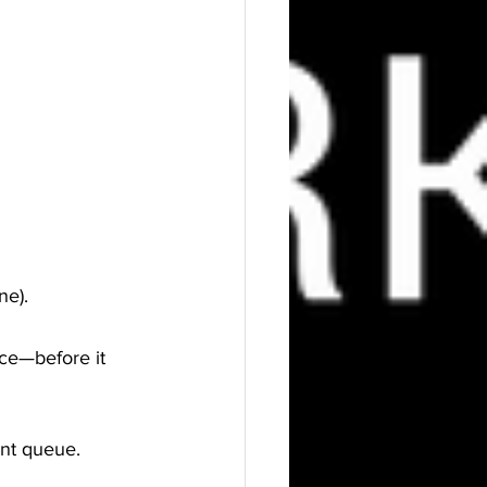
ne).
nce—before it 
ent queue.