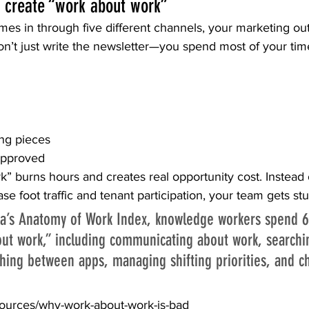
 create “work about work”
es in through five different channels, your marketing o
on’t just write the newsletter—you spend most of your tim
ng pieces
approved
” burns hours and creates real opportunity cost. Instead o
e foot traffic and tenant participation, your team gets stu
na’s Anatomy of Work Index, knowledge workers spend 6
ut work,” including communicating about work, searchin
ching between apps, managing shifting priorities, and ch
sources/why-work-about-work-is-bad