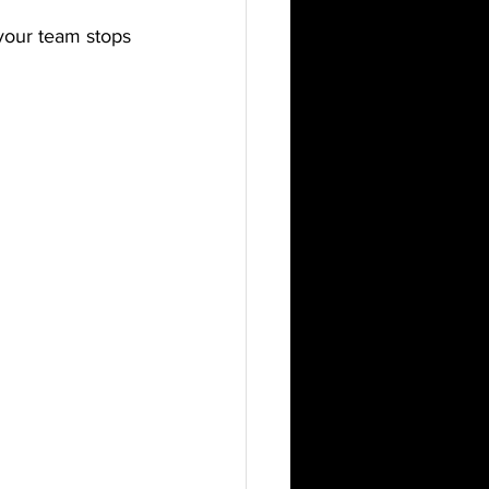
your team stops 