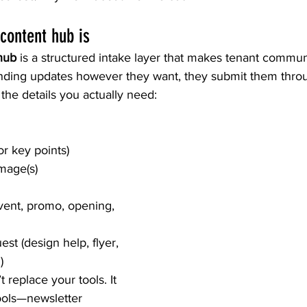
content hub is
hub
 is a structured intake layer that makes tenant commun
ending updates however they want, they submit them thro
 the details you actually need:
r key points)
image(s)
vent, promo, opening, 
st (design help, flyer, 
)
 replace your tools. It 
tools—newsletter 