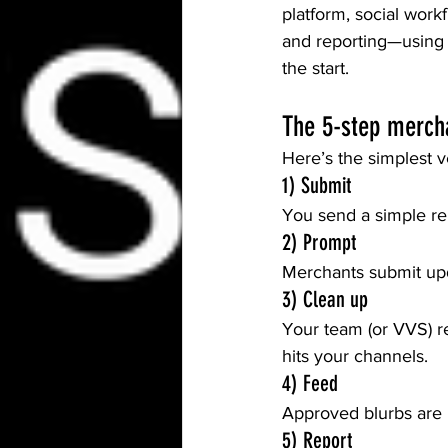
platform, social work
and reporting—using 
the start.
The 5-step merch
Here’s the simplest v
1) Submit
You send a simple re
2) Prompt
Merchants submit upda
3) Clean up
Your team (or VVS) re
hits your channels.
4) Feed
Approved blurbs are 
5) Report