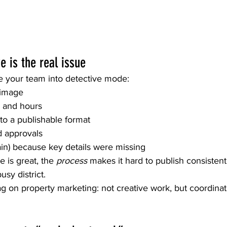
e is the real issue
ce your team into detective mode:
t image
s and hours
nto a publishable format
d approvals
ain) because key details were missing
 is great, the 
process
 makes it hard to publish consisten
usy district.
ag on property marketing: not creative work, but coordina