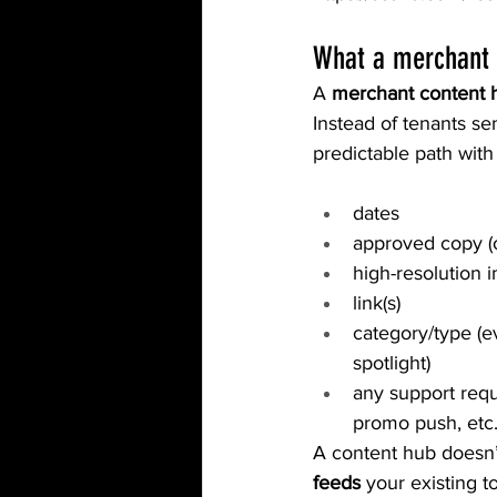
What a merchant 
A 
merchant content 
Instead of tenants s
predictable path with
dates
approved copy (o
high-resolution 
link(s)
category/type (e
spotlight)
any support reque
promo push, etc.
A content hub doesn’t
feeds
 your existing 