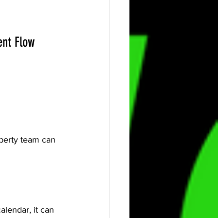
ent Flow 
operty team can 
lendar, it can 