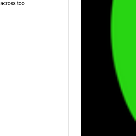
 across too 