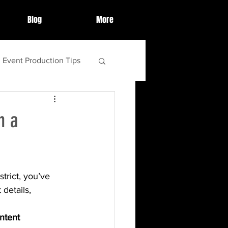
Blog
More
Event Production Tips
ighlights
h a
ebrations
trict, you’ve 
tips and tricks
details, 
ntent 
food
s'more