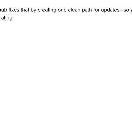
hub
 fixes that by creating one clean path for updates—so 
rating.
door Movies