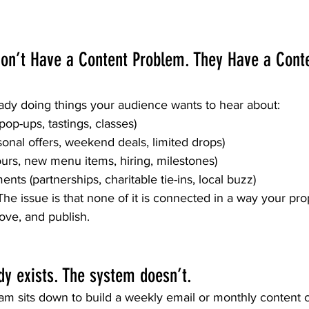
on’t Have a Content Problem. They Have a Cont
eady doing things your audience wants to hear about:
 pop-ups, tastings, classes)
onal offers, weekend deals, limited drops)
rs, new menu items, hiring, milestones)
s (partnerships, charitable tie-ins, local buzz)
. The issue is that none of it is connected in a way your pr
rove, and publish.
dy exists. The system doesn’t.
m sits down to build a weekly email or monthly content ca