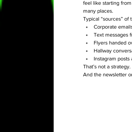
feel like starting fro
many places.
Typical “sources” of 
Corporate emails
Text messages fr
Flyers handed ov
Hallway conversa
Instagram posts 
That’s not a strategy
And the newsletter on