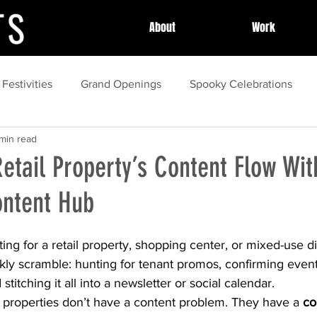
About
Work
 Festivities
Grand Openings
Spooky Celebrations
min read
y Celebrations
Community Celebrations
Community H
Retail Property’s Content Flow Wit
ntent Hub
essional Event Planning
Post Event Wrap Up
Local Cel
ng for a retail property, shopping center, or mixed-use dis
ess Stories
event
Community Events
Summer
kly scramble: hunting for tenant promos, confirming event 
titching it all into a newsletter or social calendar.
t properties don’t have a content problem. They have a 
co
spring
Local Festivals
organization
marketing