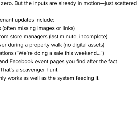
m zero. But the inputs are already in motion—just scattered
tenant updates include:
 (often missing images or links)
om store managers (last-minute, incomplete)
er during a property walk (no digital assets)
tions (“We’re doing a sale this weekend…”)
and Facebook event pages you find after the fact
. That’s a scavenger hunt.
ly works as well as the system feeding it.