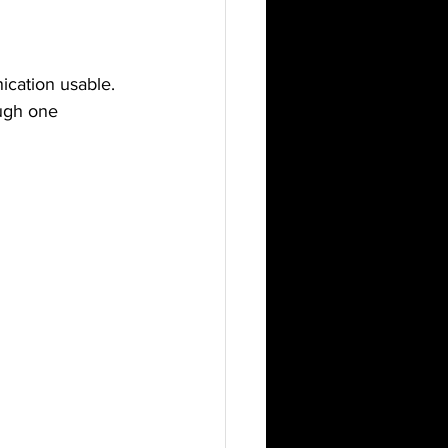
ication usable.
ugh one 