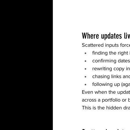
Where updates liv
Scattered inputs for
finding the righ
confirming date
rewriting copy i
chasing links an
following up (ag
Even when the update
across a portfolio or b
This is the hidden dr