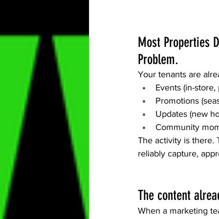
Most Properties D
Problem.
Your tenants are alr
Events (in-store,
Promotions (seas
Updates (new hou
Community moment
The activity is there
reliably capture, app
The content alrea
When a marketing tea