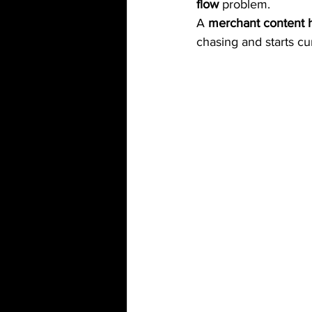
flow
 problem.
A 
merchant content 
chasing and starts cu
camping
cleaning
Out