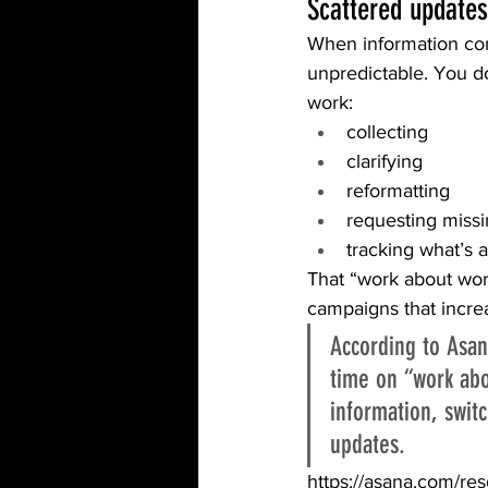
Scattered updates
When information com
unpredictable. You d
work:
collecting
clarifying
reformatting
requesting missi
tracking what’s 
That “work about work
campaigns that increas
According to Asa
time on “work abo
information, swit
updates. 
https://asana.com/re