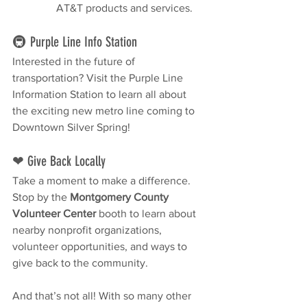
AT&T products and services.
🚇 Purple Line Info Station
Interested in the future of 
transportation? Visit the Purple Line 
Information Station to learn all about 
the exciting new metro line coming to 
Downtown Silver Spring!
❤ Give Back Locally
Take a moment to make a difference. 
Stop by the 
Montgomery County 
Volunteer Center
 booth to learn about 
nearby nonprofit organizations, 
volunteer opportunities, and ways to 
give back to the community.
And that’s not all! With so many other 