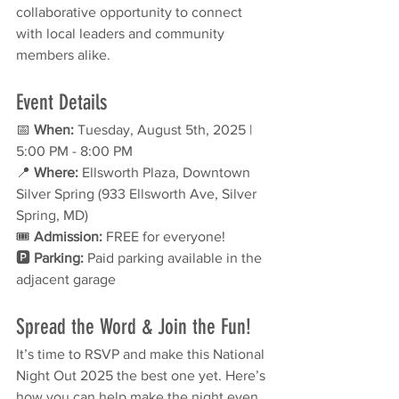
collaborative opportunity to connect 
with local leaders and community 
members alike.
Event Details
📅 
When:
 Tuesday, August 5th, 2025 | 
5:00 PM - 8:00 PM
📍 
Where:
 Ellsworth Plaza, Downtown 
Silver Spring (933 Ellsworth Ave, Silver 
Spring, MD)
🎟 
Admission:
 FREE for everyone!
🅿️ 
Parking:
 Paid parking available in the 
adjacent garage
Spread the Word & Join the Fun!
It’s time to RSVP and make this National 
Night Out 2025 the best one yet. Here’s 
how you can help make the night even 