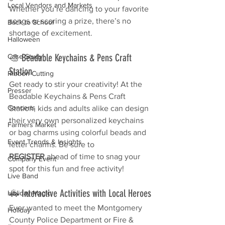
Local Vendors and Markets
Whether you’re dancing to your favorite 
songs or scoring a prize, there’s no 
Back to School
shortage of excitement.
Halloween
🎨 Beadable Keychains & Pens Craft 
Case Study
Station
Ribbon Cutting
Get ready to stir your creativity! At the 
Presser
Beadable Keychains & Pens Craft 
Concerts
Station, kids and adults alike can design 
their very own personalized keychains 
Farmers Market
or bag charms using colorful beads and 
Event Trends & Insights
letter charms. Be sure to 
REGISTER
 ahead of time to snag your 
Company Event
spot for this fun and free activity!
Live Band
🚓 Interactive Activities with Local Heroes
Holiday Magic
Ever wanted to meet the Montgomery 
Holiday
County Police Department or Fire & 