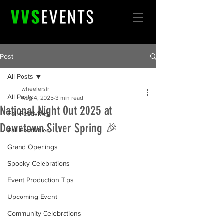
Post
All Posts
wheelersir
All Posts
Aug 4, 2025
3 min read
National Night Out 2025 at
Fall Festivities
Downtown Silver Spring 🎉
Fall Festivities
Grand Openings
Spooky Celebrations
Event Production Tips
Upcoming Event
Community Celebrations