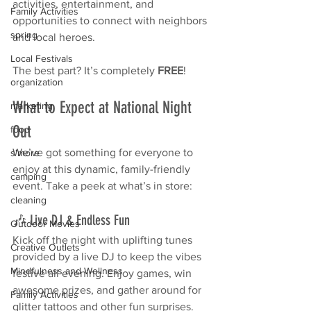
activities, entertainment, and 
Family Activities
opportunities to connect with neighbors 
spring
and local heroes.
Local Festivals
The best part? It’s completely 
FREE
!
organization
What to Expect at National Night 
marketing
Out
food
We’ve got something for everyone to 
s'more
enjoy at this dynamic, family-friendly 
camping
event. Take a peek at what’s in store:
cleaning
🎶 Live DJ & Endless Fun
Outdoor Movies
Kick off the night with uplifting tunes 
Creative Outlets
provided by a live DJ to keep the vibes 
Mindfulness and Wellness
festive all evening. Enjoy games, win 
awesome prizes, and gather around for 
Family Activities
glitter tattoos and other fun surprises. 