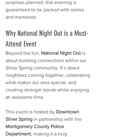
surprises planned, this evening is 
guaranteed to be packed with smiles 
and memories.
Why National Night Out is a Must-
Attend Event
Beyond the fun, 
National Night Out
 is 
about building connections within our 
Silver Spring community. It’s about 
neighbors coming together, celebrating 
what makes our area special, and 
creating stronger bonds while enjoying 
an awesome time.
This event is hosted by 
Downtown 
Silver Spring
 in partnership with the 
Montgomery County Police 
Department
, making it a truly 