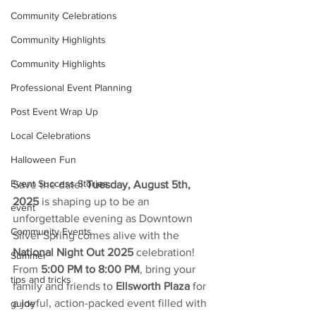
Community Celebrations
Community Highlights
Community Highlights
Professional Event Planning
Post Event Wrap Up
Local Celebrations
Halloween Fun
Event Success Stories
Save the date! 
Tuesday, August 5th, 
2025
 is shaping up to be an 
event
unforgettable evening as Downtown 
Community Events
Silver Spring comes alive with the 
National Night Out 2025
 celebration! 
Summer
From 
5:00 PM to 8:00 PM
, bring your 
tips and tricks
family and friends to 
Ellsworth Plaza
 for 
a joyful, action-packed event filled with 
guide