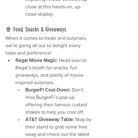
close at this hands-on, up-
close display.
🍿 Food, Snacks & Giveaways
When it comes to treats and surprises, 
we’re going all out to delight every 
taste and preference!
Regal Movie Magic:
 Head over to 
Regal’s booth for snacks, fun 
giveaways, and plenty of movie-
inspired surprises.
BurgerFi Cool-Down:
 Don’t 
miss BurgerFi’s pop-up 
offering their famous custard 
shakes to help you cool off.
AT&T Giveaway Table:
 Stop by 
their stand to grab some free 
swag and check out the latest 