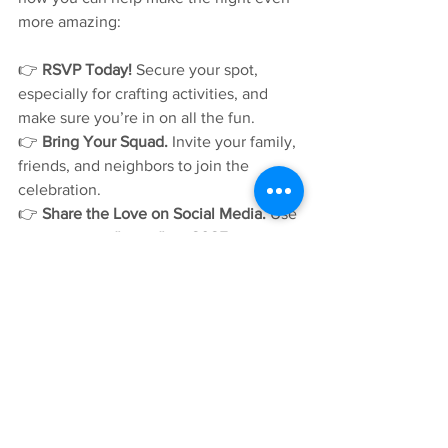
more amazing:
👉 
RSVP Today!
 Secure your spot, 
especially for crafting activities, and 
make sure you’re in on all the fun.
👉 
Bring Your Squad.
 Invite your family, 
friends, and neighbors to join the 
celebration.
👉 
Share the Love on Social Media.
 Use 
the hashtags 
#nno
, 
#nno2025
, and 
#silverspringmd
 to share your 
excitement and help get others 
involved in this special event.
Whether it’s dancing to the beat, 
exploring rescue vehicles, snacking on 
treats, or creating something uniquely 
yours at the craft station – there’s 
something for everyone at 
National 