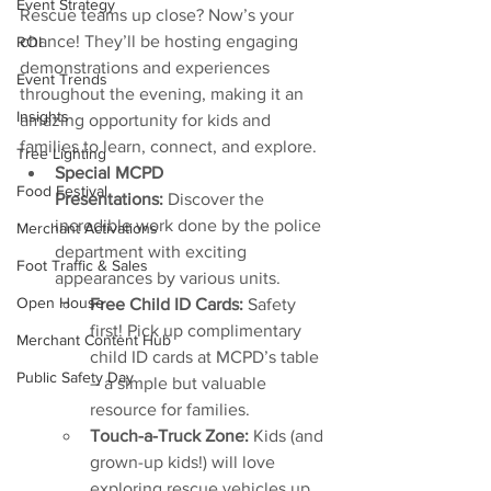
Event Strategy
Rescue teams up close? Now’s your 
chance! They’ll be hosting engaging 
ROI
demonstrations and experiences 
Event Trends
throughout the evening, making it an 
Insights
amazing opportunity for kids and 
families to learn, connect, and explore.
Tree Lighting
Special MCPD 
Food Festival
Presentations:
 Discover the 
incredible work done by the police 
Merchant Activations
department with exciting 
Foot Traffic & Sales
appearances by various units.
Open House
Free Child ID Cards:
 Safety 
first! Pick up complimentary 
Merchant Content Hub
child ID cards at MCPD’s table 
Public Safety Day
– a simple but valuable 
resource for families.
Touch-a-Truck Zone:
 Kids (and 
grown-up kids!) will love 
exploring rescue vehicles up 