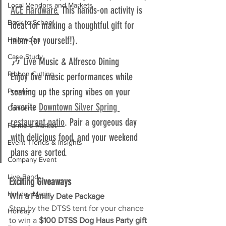
Local Vendors and Markets
ACE Hardware.
 This hands-on activity is 
Back to School
ideal for making a thoughtful gift for 
mom (or yourself!).
Halloween
Case Study
🎶 Live Music & Alfresco Dining  
Ribbon Cutting
Enjoy live music performances while 
soaking up the spring vibes on your 
Presser
favorite 
Downtown Silver Spring 
Concerts
restaurant patio
. Pair a gorgeous day 
Farmers Market
with delicious food, and your weekend 
Event Trends & Insights
plans are sorted.
Company Event
Live Band
Exciting Giveaways
Holiday Magic
Win a Family Date Package
Stop by the DTSS tent for your chance 
Holiday
to win a 
$100 DTSS Dog Haus Party gift 