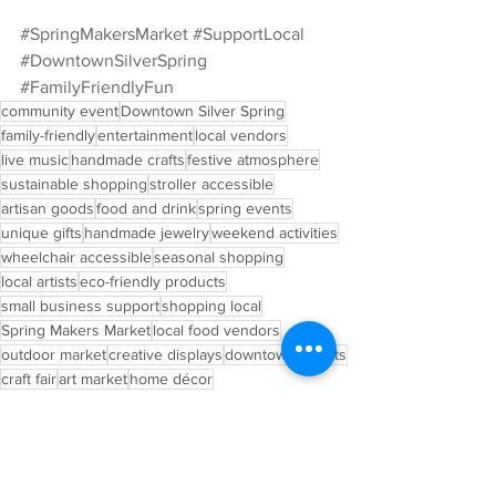
#SpringMakersMarket
#SupportLocal
#DowntownSilverSpring
#FamilyFriendlyFun
community event
Downtown Silver Spring
family-friendly
entertainment
local vendors
live music
handmade crafts
festive atmosphere
sustainable shopping
stroller accessible
artisan goods
food and drink
spring events
unique gifts
handmade jewelry
weekend activities
wheelchair accessible
seasonal shopping
local artists
eco-friendly products
small business support
shopping local
Spring Makers Market
local food vendors
outdoor market
creative displays
downtown events
craft fair
art market
home décor
Upcoming Event