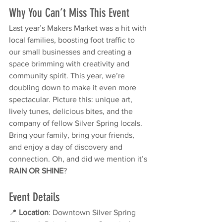
Why You Can’t Miss This Event
Last year’s Makers Market was a hit with 
local families, boosting foot traffic to 
our small businesses and creating a 
space brimming with creativity and 
community spirit. This year, we’re 
doubling down to make it even more 
spectacular. Picture this: unique art, 
lively tunes, delicious bites, and the 
company of fellow Silver Spring locals.
Bring your family, bring your friends, 
and enjoy a day of discovery and 
connection. Oh, and did we mention it’s 
RAIN OR SHINE
?
Event Details
📍 
Location
: Downtown Silver Spring 