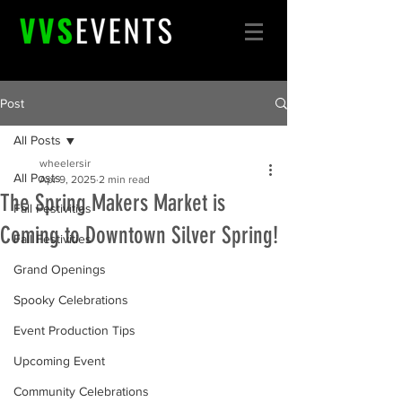
Post
All Posts
wheelersir
All Posts
Apr 9, 2025
2 min read
The Spring Makers Market is
Fall Festivities
Coming to Downtown Silver Spring!
Fall Festivities
Grand Openings
Spooky Celebrations
Event Production Tips
Upcoming Event
Community Celebrations