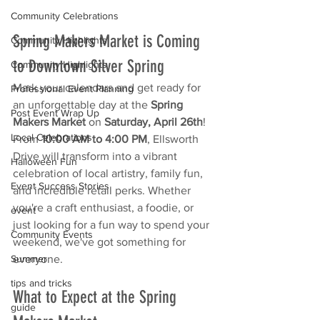
Community Celebrations
Spring Makers Market is Coming 
Community Highlights
to Downtown Silver Spring
Community Highlights
Mark your calendars and get ready for 
Professional Event Planning
an unforgettable day at the 
Spring 
Post Event Wrap Up
Makers Market
 on 
Saturday, April 26th
! 
Local Celebrations
From 
10:00 AM to 4:00 PM
, Ellsworth 
Drive will transform into a vibrant 
Halloween Fun
celebration of local artistry, family fun, 
Event Success Stories
and incredible retail perks. Whether 
you're a craft enthusiast, a foodie, or 
event
just looking for a fun way to spend your 
Community Events
weekend, we've got something for 
everyone.
Summer
tips and tricks
What to Expect at the Spring 
guide