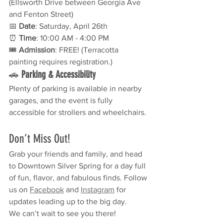
(Ellsworth Drive between Georgia Ave 
and Fenton Street)
📅 
Date
: Saturday, April 26th
⏰ 
Time
: 10:00 AM - 4:00 PM
🎟 
Admission
: FREE! (Terracotta 
painting requires registration.)
🚗 
Parking & Accessibility
Plenty of parking is available in nearby 
garages, and the event is fully 
accessible for strollers and wheelchairs.
Don’t Miss Out!
Grab your friends and family, and head 
to Downtown Silver Spring for a day full 
of fun, flavor, and fabulous finds. Follow 
us on 
Facebook
 and 
Instagram
 for 
updates leading up to the big day.
We can’t wait to see you there! 