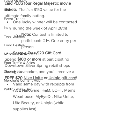
Event Strategy
card
 PLUS 
four Regal Majestic movie 
tickets
! That’s a $150 value for the 
ROI
ultimate family outing.
Event Trends
One lucky winner will be contacted 
Insights
during the week of April 28th!
Note:
 Contest is limited to 
Tree Lighting
participants 21+. One entry per 
Food Festival
person.
Score a Free $20 Gift Card
Merchant Activations
Spend 
$100 or more
 at participating 
Foot Traffic & Sales
Downtown Silver Spring retail shops 
during the market, and you’ll receive a 
Open House
FREE $20 
Nike Unite
 or 
Uniqlo gift card
!
Merchant Content Hub
Valid same day with receipts from 
Public Safety Day
ACE Hardware, H&M, LOFT, Men’s 
Wearhouse, MyEyeDr, Nike Unite, 
Ulta Beauty, or Uniqlo (while 
supplies last).