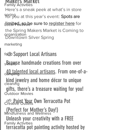
Makers Market
Family Activities
Here’s a sneak peek at what’s in store 
spring
for you at this year’s event: 
Spots are 
limited, so be sure to 
register here
for 
Local Festivals
the
Spring Makers Market is Coming to 
organization
Downtown Silver Spring
marketing
🎨 Support Local Artisans  
food
Browse handmade creations from over 
s'more
40 talented local artisans
. From one-of-a-
camping
kind jewelry and home décor to unique 
cleaning
gifts, there’s a treasure waiting for you!
Outdoor Movies
🌱 Paint Your Own Terracotta Pot 
Creative Outlets
(Perfect for Mother’s Day!)  
Mindfulness and Wellness
Unleash your creativity with a FREE 
Family Activities
terracotta pot painting activity hosted by 