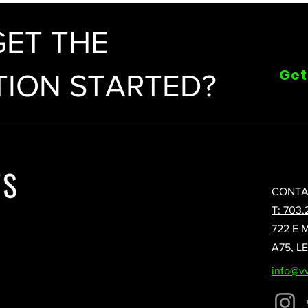
GET THE
Get
ION STARTED?
CONTA
T: 703.
722 E 
A75, L
info@v