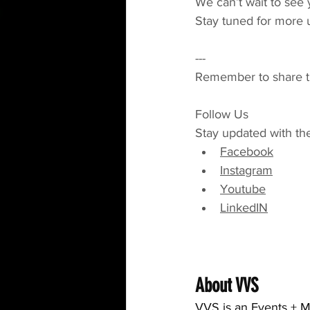
We can’t wait to see 
Stay tuned for more 
---
Remember to share thi
Follow Us
Stay updated with th
Facebook
Instagram
Youtube
LinkedIN
About VVS
VVS is an Events + M