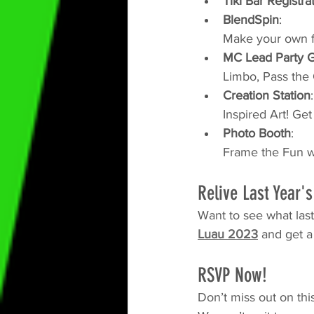
Tiki Bar Registra
BlendSpin
:
Make your own f
MC Lead Party 
Limbo, Pass the
Creation Station
:
Inspired Art! Ge
Photo Booth
: 
Frame the Fun wi
Relive Last Year'
Want to see what last
Luau 2023
 and get a
RSVP Now!
Don’t miss out on thi