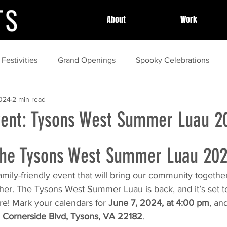
About
Work
 Festivities
Grand Openings
Spooky Celebrations
2024
2 min read
y Celebrations
Community Celebrations
Community H
ent: Tysons West Summer Luau 2
essional Event Planning
Post Event Wrap Up
Local Cel
 the Tysons West Summer Luau 202
family-friendly event that will bring our community togeth
ess Stories
event
Community Events
Summer
ther. The Tysons West Summer Luau is back, and it’s set t
re! Mark your calendars for 
June 7, 2024, at 4:00 pm
, an
 Cornerside Blvd, Tysons, VA 22182
.
spring
Local Festivals
organization
marketing