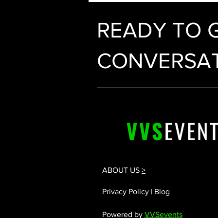
READY TO 
CONVERSAT
ABOUT US
>
Privacy Policy | Blog
Powered by
VVSevents