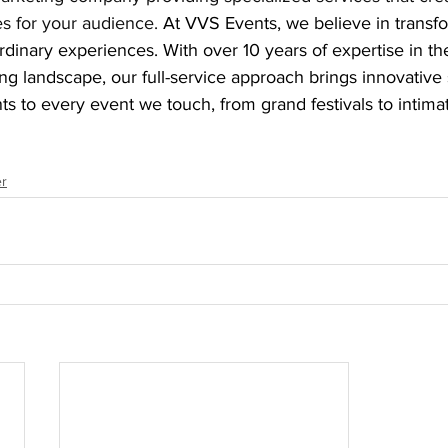
s for your audience. 
At VVS Events, we believe in transf
rdinary experiences. With over 10 years of expertise in th
g landscape, our full-service approach brings innovative 
 to every event we touch, from grand festivals to intima
r