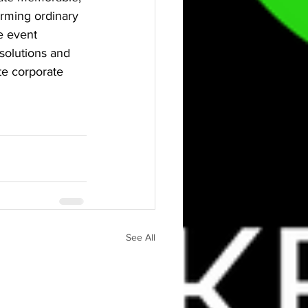
orming ordinary 
e event 
solutions and 
te corporate 
See All