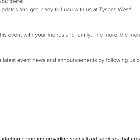
you there!
updates and get ready to Luau with us at Tysons West!
s event with your friends and family. The more, the merr
e latest event news and announcements by following us o
arketing company providing specialized services that cr