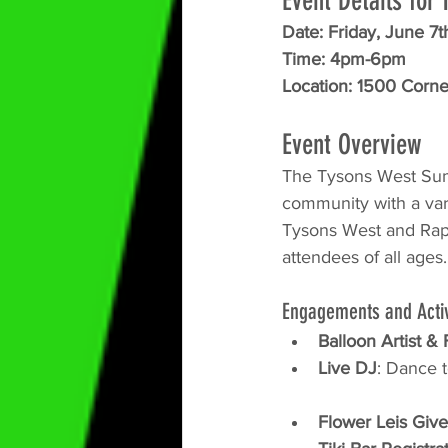
Event Details fo
Date: Friday, June 7t
Time: 4pm-6pm
Location: 
1500 Corner
Event Overview
The Tysons West Sum
community with a vari
Tysons West and Rapp
attendees of all ages
Engagements and Activ
Balloon Artist &
Live DJ
: Dance t
Flower Leis Giv