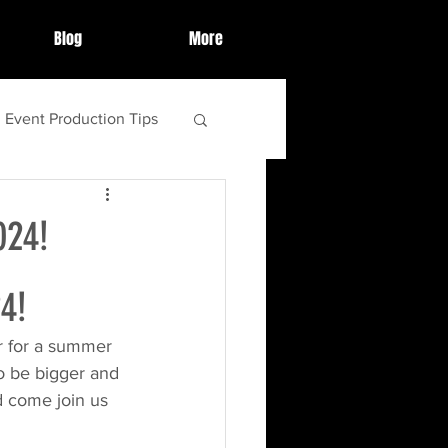
Blog
More
Event Production Tips
ighlights
024!
ebrations
4!
er for a summer 
tips and tricks
o be bigger and 
d come join us 
food
s'more