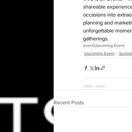
shareable experience
occasions into extrao
planning and marketin
unforgettable moments
gatherings.
event
Upcoming Event
Upcoming Event
Summe
Recent Posts