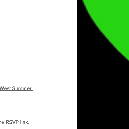
 West Summer 
he 
RSVP link. 