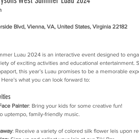
r Tysons West Summer Luau 2024
h
side Blvd, Vienna, VA, United States, Virginia 22182
mer Luau 2024 is an interactive event designed to enga
ety of exciting activities and educational entertainment.
aport, this year’s Luau promises to be a memorable expe
. Here’s what you can look forward to:
ities
 Face Painter
: Bring your kids for some creative fun!
o uptempo, family-friendly music.
eaway
: Receive a variety of colored silk flower leis upon re