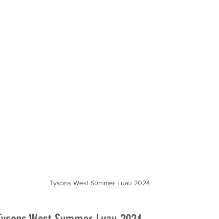
door Movies
Tysons West Summer Luau 2024