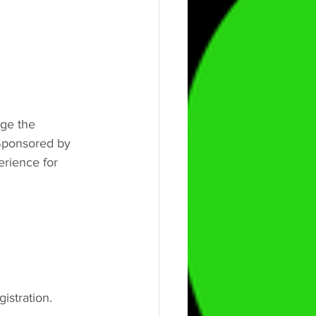
ge the 
 Sponsored by 
rience for 
gistration.