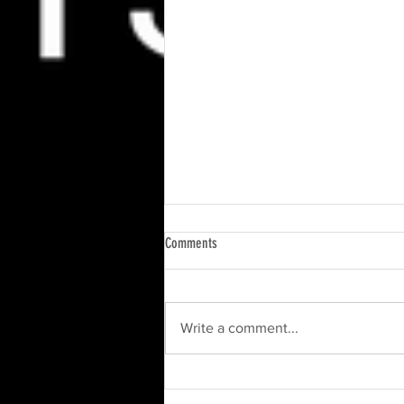
Comments
Write a comment...
Upcoming Event: Get Ready for the South
Riding Summer Kick Off 2024!