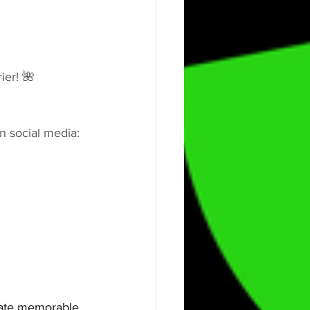
ier! 🌺
n social media:
eate memorable, 