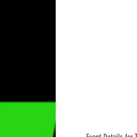
camping
cleaning
Out