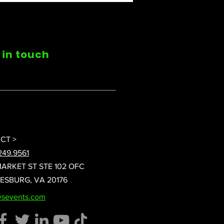
 in touch
CT >
249.9561
MARKET ST STE 102 OFC
EESBURG, VA 20176
vsevents.com