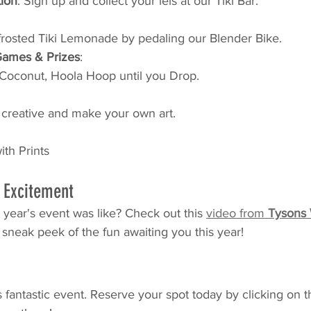
tion
: Sign up and collect your leis at our Tiki Bar.
rosted Tiki Lemonade by pedaling our Blender Bike.
Games & Prizes
: 
 Coconut, Hoola Hoop until you Drop.
 
t creative and make your own art.
th Prints
s Excitement
 year's event was like? Check out this 
video from 
Tysons
 sneak peek of the fun awaiting you this year!
s fantastic event. Reserve your spot today by clicking on t