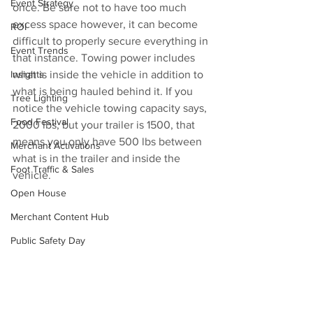
Event Strategy
once. Be sure not to have too much 
excess space however, it can become 
ROI
difficult to properly secure everything in 
Event Trends
that instance. Towing power includes 
Insights
what is inside the vehicle in addition to 
what is being hauled behind it. If you 
Tree Lighting
notice the vehicle towing capacity says, 
Food Festival
2000 lbs, but your trailer is 1500, that 
means you only have 500 lbs between 
Merchant Activations
what is in the trailer and inside the 
Foot Traffic & Sales
vehicle. 
Open House
Merchant Content Hub
Public Safety Day