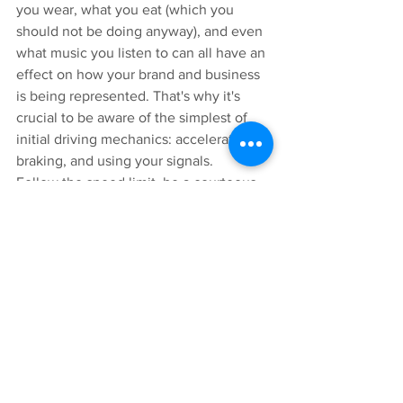
you wear, what you eat (which you 
should not be doing anyway), and even 
what music you listen to can all have an 
effect on how your brand and business 
is being represented. That's why it's 
crucial to be aware of the simplest of 
initial driving mechanics: accelerating, 
braking, and using your signals. 
Follow the speed limit, be a courteous 
driver and avoid any reckless activities 
or displays of road rage. 
The core driving mechanics also protect 
your assets. Hard braking or accelerating 
can potentially jostle items you had 
previously secured. 