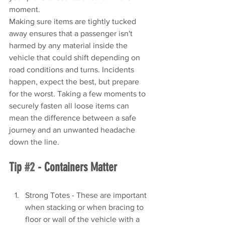
moment.
Making sure items are tightly tucked 
away ensures that a passenger isn't 
harmed by any material inside the 
vehicle that could shift depending on 
road conditions and turns. Incidents 
happen, expect the best, but prepare 
for the worst. Taking a few moments to 
securely fasten all loose items can 
mean the difference between a safe 
journey and an unwanted headache 
down the line.
Tip 
#2
 - Containers Matter
Strong Totes - These are important 
when stacking or when bracing to 
floor or wall of the vehicle with a 