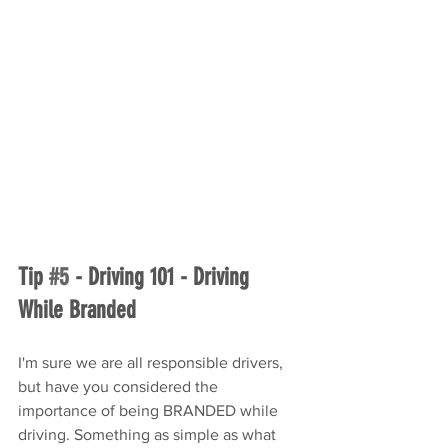
Tip 
#5
 - Driving 101 - Driving 
While Branded
I'm sure we are all responsible drivers, 
but have you considered the 
importance of being BRANDED while 
driving. Something as simple as what 