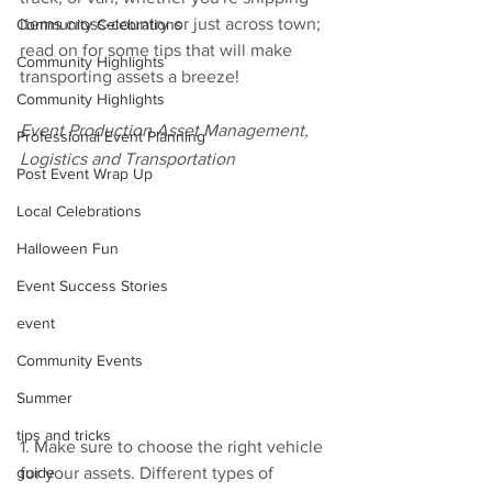
items cross-country or just across town; 
Community Celebrations
read on for some tips that will make 
Community Highlights
transporting assets a breeze!
Community Highlights
Event Production Asset Management, 
Professional Event Planning
Logistics and Transportation
Post Event Wrap Up
Local Celebrations
Halloween Fun
Event Success Stories
event
Community Events
Summer
tips and tricks
1. Make sure to choose the right vehicle 
guide
for your assets. Different types of 