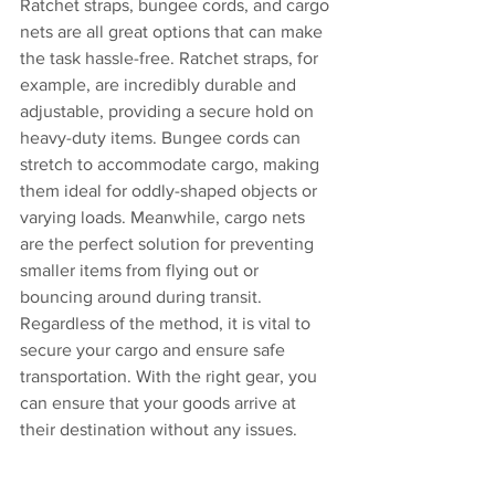
Ratchet straps, bungee cords, and cargo 
nets are all great options that can make 
the task hassle-free. Ratchet straps, for 
example, are incredibly durable and 
adjustable, providing a secure hold on 
heavy-duty items. Bungee cords can 
stretch to accommodate cargo, making 
them ideal for oddly-shaped objects or 
varying loads. Meanwhile, cargo nets 
are the perfect solution for preventing 
smaller items from flying out or 
bouncing around during transit. 
Regardless of the method, it is vital to 
secure your cargo and ensure safe 
transportation. With the right gear, you 
can ensure that your goods arrive at 
their destination without any issues.