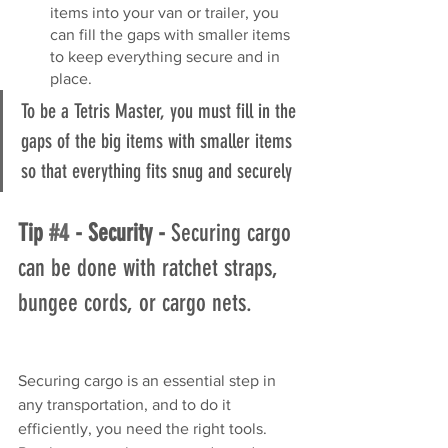
items into your van or trailer, you 
can fill the gaps with smaller items 
to keep everything secure and in 
place. 
To be a Tetris Master, you must fill in the 
gaps of the big items with smaller items 
so that everything fits snug and securely
Tip 
#4
 - Security - 
Securing cargo 
can be done with ratchet straps, 
bungee cords, or cargo nets.
Securing cargo is an essential step in 
any transportation, and to do it 
efficiently, you need the right tools. 