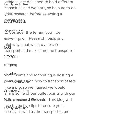
vehicles are designed to hold different 
Family Activities
capacities and weights, so be sure to do 
spring
your research before selecting a 
transporter.
Local Festivals
organization
2. Consider the terrain you'll be 
travelling on. Research roads and 
marketing
highways that will provide safe 
food
transport and make sure the transporter 
s'more
is up for
camping
cleaning
VVS Events and Marketing
 is hosting a 
team training on how to transport assets 
Outdoor Movies
like a pro, so we figured we would 
Creative Outlets
share some of our bullet points with our 
Mindfulness and Wellness
followers and the world. This blog will 
teach you five tips to ensure your 
Family Activities
assets, as well as the transporter, are 