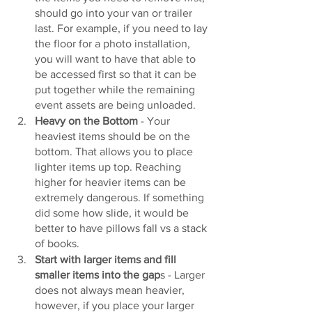
should go into your van or trailer 
last. For example, if you need to lay 
the floor for a photo installation, 
you will want to have that able to 
be accessed first so that it can be 
put together while the remaining 
event assets are being unloaded. 
Heavy on the Bottom
 - Your 
heaviest items should be on the 
bottom. That allows you to place 
lighter items up top. Reaching 
higher for heavier items can be 
extremely dangerous. If something 
did some how slide, it would be 
better to have pillows fall vs a stack 
of books.
Start with larger items and fill 
smaller items into the gap
s - Larger 
does not always mean heavier, 
however, if you place your larger 