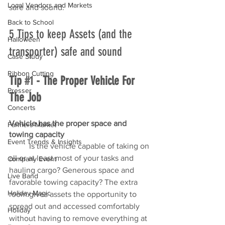
Local Vendors and Markets
safe and sound. 
Back to School
5 Tips to keep Assets (and the 
Halloween
transporter) safe and sound
Case Study
Ribbon Cutting
Tip 
#1
 - The Proper Vehicle For 
Presser
The Job
Concerts
Vehicle has the proper space and 
Farmers Market
towing capacity
Event Trends & Insights
	Is the vehicle capable of taking on 
all or at least most of your tasks and 
Company Event
hauling cargo? Generous space and 
Live Band
favorable towing capacity? The extra 
Holiday Magic
room gives assets the opportunity to 
spread out and accessed comfortably 
Holiday
without having to remove everything at 