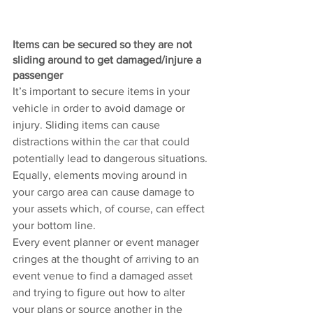
Items can be secured so they are not 
sliding around to get damaged/injure a 
passenger 
It’s important to secure items in your 
vehicle in order to avoid damage or 
injury. Sliding items can cause 
distractions within the car that could 
potentially lead to dangerous situations. 
Equally, elements moving around in 
your cargo area can cause damage to 
your assets which, of course, can effect 
your bottom line. 
Every event planner or event manager 
cringes at the thought of arriving to an 
event venue to find a damaged asset 
and trying to figure out how to alter 
your plans or source another in the 