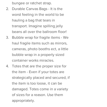
bungee or ratchet strap.
Durable Canvas Bags - It is the 
worst feeling in the world to be 
hauling a bag that tears in 
transport. Imagine spilling jelly 
beans all over the ballroom floor!
Bubble wrap for fragile items - We 
haul fragile items such as mirrors, 
cameras, photo booths ect, a little 
bubble wrap in a properly sized 
container works miracles.
Totes that are the proper size for 
the item - Even if your totes are 
strategically placed and secured, if 
the item is too loose, it can be 
damaged. Totes come in a variety 
of sizes for a reason. Use them 
appropriately.