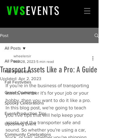
Post
All Posts
wheelersir
All Posts
Mar 28, 2023
5 min read
Transport Assets Like a Pro: A Guide
Fall Festivities
Updated:
Apr 2, 2023
Fall Festivities
If you're in the business of transporting 
Grand Openings
assets, whether it's for your job or your 
hobby, then you want to do it like a pro. 
Spooky Celebrations
In this blog post, we're going to teach 
Event Production Tips
you five tips that will help keep your 
assets and the transporter safe and 
Upcoming Event
sound. So whether you're using a car, 
Community Celebrations
truck, or van; whether you're shipping 