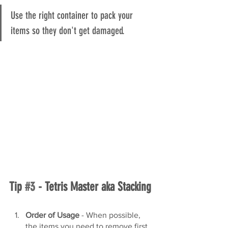
Use the right container to pack your 
items so they don't get damaged.
Tip 
#3
 - Tetris Master aka Stacking
Order of Usage
 - When possible, 
the items you need to remove first, 