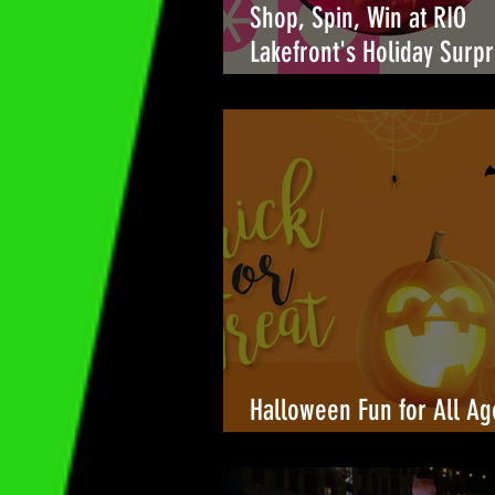
Shop, Spin, Win at RIO
Lakefront's Holiday Surpr
🎉
Halloween Fun for All Ag
Towers Shopping Center