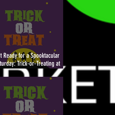
t Ready for a Spooktacular
turday: Trick-or-Treating at
ambleton Town Center Returns
tober 26