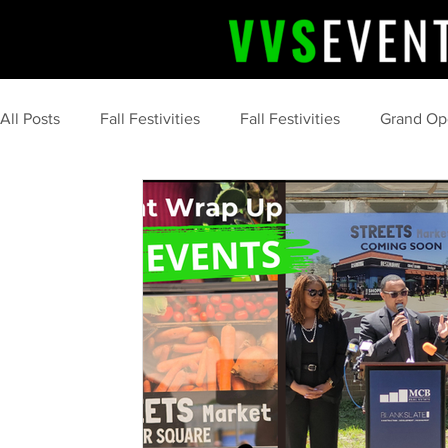
All Posts
Fall Festivities
Fall Festivities
Grand Op
Upcoming Event
Community Celebrations
Comm
Professional Event Planning
Post Event Wrap Up
Community Events
Summer
tips and tricks
marketing
food
s'more
camping
clean