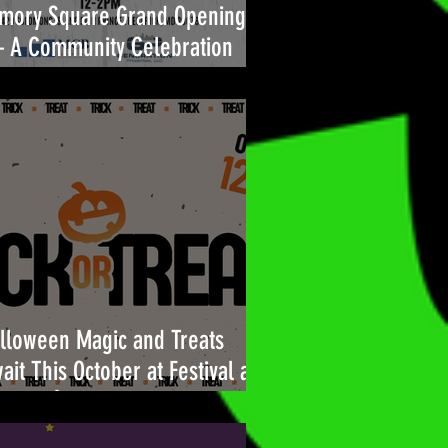
mory Square Grand Opening
A Community Celebration
ilt for You
lloween Magic and Treats
ait This October at Festival at
l Air!🎃