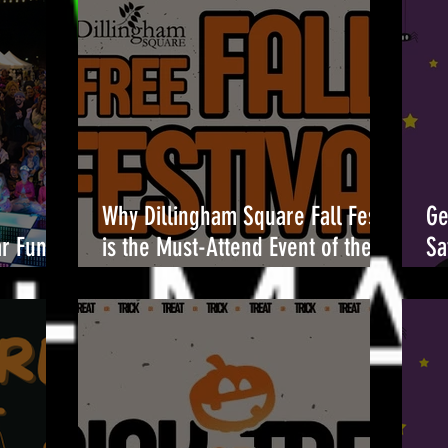
Why Dillingham Square Fall Fest
Ge
ar Fun at
is the Must-Attend Event of the
Sa
Season 🎉
Br
Oc