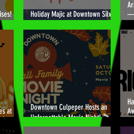
Ar
ises!
Holiday Majic at Downtown Silver
— 
Spring! 🎉
Bu
Ha
Downtown Culpeper Hosts an
es at
Aw
Unforgettable Movie Night! 🎬
!🎃
Be