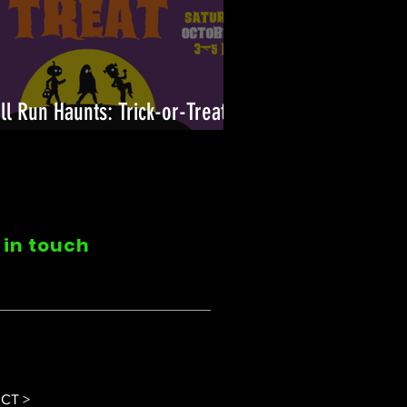
ll Run Haunts: Trick-or-Treat
n!
 in touch
CT >