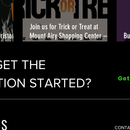
Join us for Trick or Treat at
Bristow
Mount Airy Shopping Center –
Bu
candy, costumes, and fun await!
Fu
🎃👻
GET THE
Get
ION STARTED?
CONTA