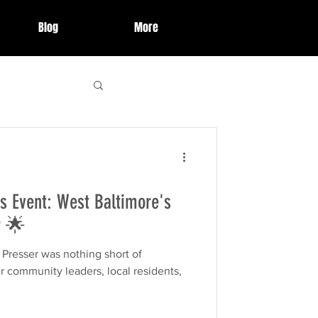
Blog
More
 Highlights
s Event: West Baltimore's
ries
event
r 🌟
hing short of
organization
r community leaders, local residents,