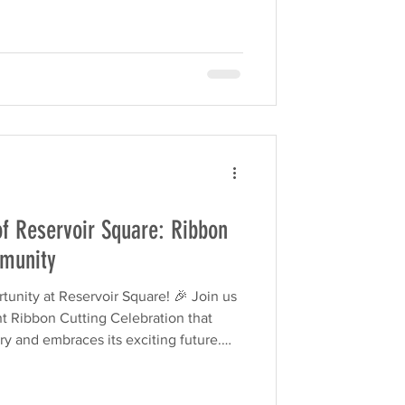
of Reservoir Square: Ribbon
mmunity
tunity at Reservoir Square! 🎉 Join us
ant Ribbon Cutting Celebration that
y and embraces its exciting future.
, and activities for all ages, this
 than a ceremony—it’s a full-on