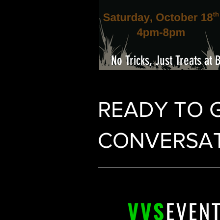
No Tricks, Just Treats at 
Center
READY TO 
CONVERSAT