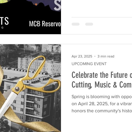
Apr 23, 2025
3 min read
UPCOMING EVENT
Celebrate the Future 
Cutting, Music & Co
Spring is blooming with oppor
on April 28, 2025, for a vibr
honors the community's histor
With live music, free giveaways
family-friendly event is more
neighborhood block party.