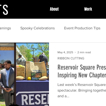
About
Work
enings
Spooky Celebrations
Event Production Tips
unity Celebrations
Community Highlights
Community
May 4, 2025
2 min read
RIBBON CUTTING
Reservoir Square Pres
Local Celebrations
Halloween Fun
Event Success Sto
Inspiring New Chapte
Last week’s Reservoir Square Presser was not
guide
Family Activities
spring
Local Festivals
spectacular. Bringing togethe
and a...
ing
Outdoor Movies