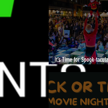
It’s Time for Spook-tacul
Merriweather District!🎉