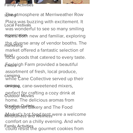
Family Activities
The atmosphere at Merriweather Row 
spring
Plaza was buzzing with excitement. It 
Local Festivals
was wonderful to see so many smiling 
organization
faces, both new and familiar, exploring 
the diverse array of vendor booths. The 
marketing
market offered a fantastic selection of 
food
local goods that catered to every taste.
Foxleigh Farm provided a beautiful 
s'more
assortment of fresh, local produce, 
camping
while Cane Collective served up their 
unique, cane-sweetened mixers, 
cleaning
perfect for crafting a cozy drink at 
Outdoor Movies
home. The delicious aromas from 
Creative Outlets
Roggenart Bakery and The Food 
Market's hot food tent were a welcome 
Mindfulness and Wellness
comfort on a chilly evening. And who 
Family Activities
could resist the gourmet cookies from 