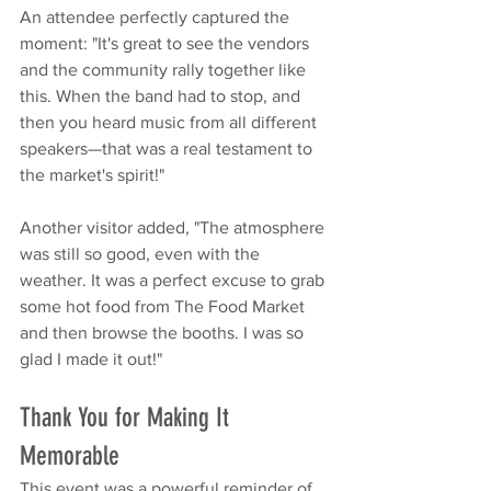
An attendee perfectly captured the 
moment: "It's great to see the vendors 
and the community rally together like 
this. When the band had to stop, and 
then you heard music from all different 
speakers—that was a real testament to 
the market's spirit!"
Another visitor added, "The atmosphere 
was still so good, even with the 
weather. It was a perfect excuse to grab 
some hot food from The Food Market 
and then browse the booths. I was so 
glad I made it out!"
Thank You for Making It 
Memorable
This event was a powerful reminder of 