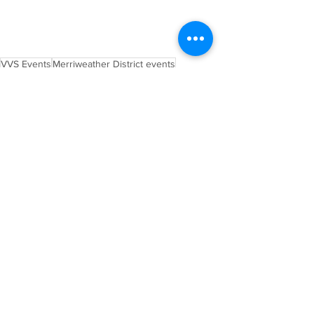
VVS Events
Merriweather District events
Farmers Market
Buskers
Artisans
Vendors
Local
Produce
Post Event Wrap Up
Local Vendors and Markets
See All
Recent Posts