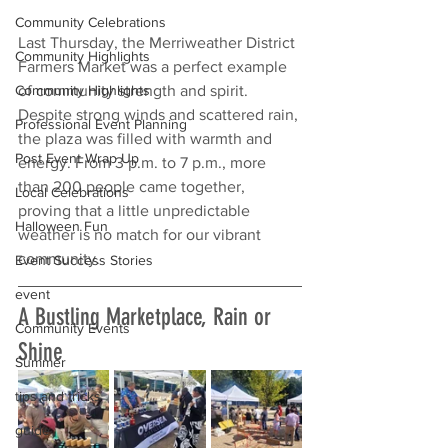
Community Celebrations
Last Thursday, the Merriweather District 
Community Highlights
Farmers Market was a perfect example 
of community strength and spirit. 
Community Highlights
Despite strong winds and scattered rain, 
Professional Event Planning
the plaza was filled with warmth and 
Post Event Wrap Up
energy. From 3 p.m. to 7 p.m., more 
than 200 people came together, 
Local Celebrations
proving that a little unpredictable 
Halloween Fun
weather is no match for our vibrant 
community.
Event Success Stories
event
A Bustling Marketplace, Rain or 
Community Events
Shine
Summer
tips and tricks
guide