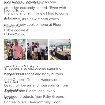
Flour Fable Cookie Co.? As one 
Local Vendors and Markets
attendee excitedly shared, "Even with 
Back to School
the wind and rain, I knew I had to come 
Halloween
out... Plus, its a new month which 
means a new cookie menu at Flour 
Case Study
Fable cookies!"
Ribbon Cutting
Presser
Concerts
Farmers Market
Event Trends & Insights
Shoppers also discovered stunning 
handcrafted soaps and body butters 
Company Event
from Queen's Temple Handmade, 
Live Band
beautiful flowers and houseplants from 
Holiday Magic
Agripina and Bloom, and lovely 
lavender products from Fairy Greens. 
Holiday
For tea lovers, Dee-lightfully Good 