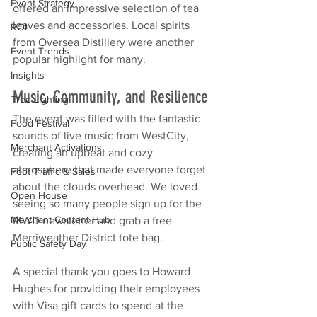
Event Strategy
offered an impressive selection of tea 
leaves and accessories. Local spirits 
ROI
from Oversea Distillery were another 
Event Trends
popular highlight for many.
Insights
Music, Community, and Resilience
Tree Lighting
The event was filled with the fantastic 
Food Festival
sounds of live music from WestCity, 
Merchant Activations
creating an upbeat and cozy 
atmosphere that made everyone forget 
Foot Traffic & Sales
about the clouds overhead. We loved 
Open House
seeing so many people sign up for the 
Merchant Content Hub
MWD newsletter and grab a free 
Merriweather District tote bag.
Public Safety Day
A special thank you goes to Howard 
Hughes for providing their employees 
with Visa gift cards to spend at the 