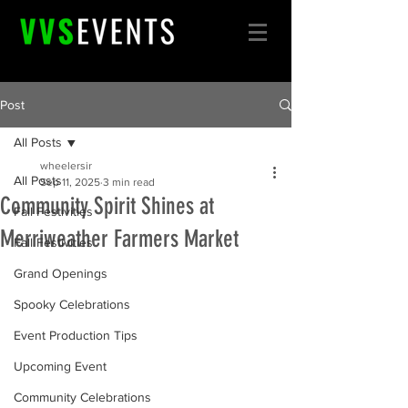
Post
All Posts
wheelersir
All Posts
Sep 11, 2025
3 min read
Community Spirit Shines at
Fall Festivities
Merriweather Farmers Market
Fall Festivities
Grand Openings
Spooky Celebrations
Event Production Tips
Upcoming Event
Community Celebrations