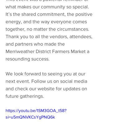
what makes our community so special. 
It’s the shared commitment, the positive 
energy, and the way everyone comes 
together, no matter the circumstances. 
Thank you to all the vendors, attendees, 
and partners who made the 
Merriweather District Farmers Market a 
resounding success.
We look forward to seeing you at our 
next event. Follow us on social media 
and check our website for updates on 
future gatherings.
https://youtu.be/1SM3GOA_t58?
si=u5mQNVKCsYgPNQ6k