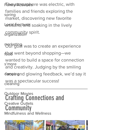
The atmosphere was electric, with 
Family Activities
families and friends exploring the 
spring
market, discovering new favorite 
Local Festivals
artisans, and soaking in the lively 
community spirit.
organization
marketing
Our goal was to create an experience 
that went beyond shopping—we 
food
wanted to build a space for connection 
s'more
and creativity. Judging by the smiling 
faces and glowing feedback, we’d say it 
camping
was a spectacular success!
cleaning
Outdoor Movies
Crafting Connections and 
Creative Outlets
Community
Mindfulness and Wellness
Family Activities