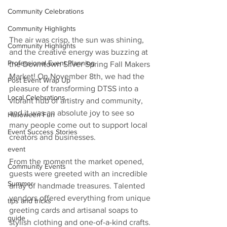
Community Celebrations
Community Highlights
The air was crisp, the sun was shining, 
Community Highlights
and the creative energy was buzzing at 
Professional Event Planning
the Downtown Silver Spring Fall Makers 
Market! On November 8th, we had the 
Post Event Wrap Up
pleasure of transforming DTSS into a 
Local Celebrations
vibrant hub of artistry and community, 
and it was an absolute joy to see so 
Halloween Fun
many people come out to support local 
Event Success Stories
creators and businesses.
event
From the moment the market opened, 
Community Events
guests were greeted with an incredible 
Summer
array of handmade treasures. Talented 
vendors offered everything from unique 
tips and tricks
greeting cards and artisanal soaps to 
guide
stylish clothing and one-of-a-kind crafts. 