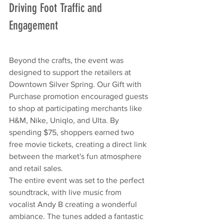
Driving Foot Traffic and 
Engagement
Beyond the crafts, the event was 
designed to support the retailers at 
Downtown Silver Spring. Our Gift with 
Purchase promotion encouraged guests 
to shop at participating merchants like 
H&M, Nike, Uniqlo, and Ulta. By 
spending $75, shoppers earned two 
free movie tickets, creating a direct link 
between the market's fun atmosphere 
and retail sales.
The entire event was set to the perfect 
soundtrack, with live music from 
vocalist Andy B creating a wonderful 
ambiance. The tunes added a fantastic 