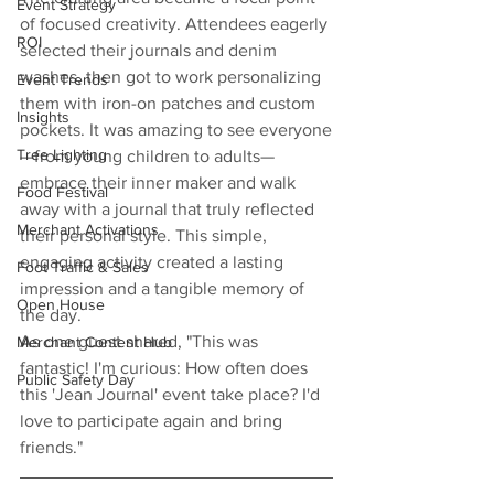
Event Strategy
of focused creativity. Attendees eagerly 
ROI
selected their journals and denim 
washes, then got to work personalizing 
Event Trends
them with iron-on patches and custom 
Insights
pockets. It was amazing to see everyone
Tree Lighting
—from young children to adults—
embrace their inner maker and walk 
Food Festival
away with a journal that truly reflected 
Merchant Activations
their personal style. This simple, 
engaging activity created a lasting 
Foot Traffic & Sales
impression and a tangible memory of 
Open House
the day.
As one guest shared, "This was 
Merchant Content Hub
fantastic! I'm curious: How often does 
Public Safety Day
this 'Jean Journal' event take place? I'd 
love to participate again and bring 
friends."