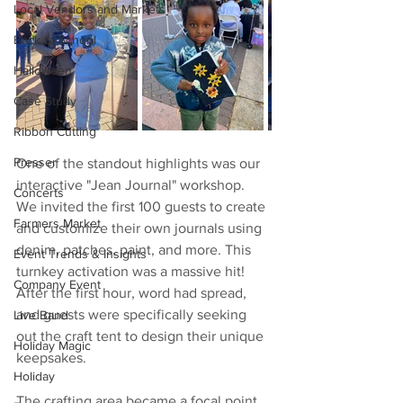
Local Vendors and Markets
Back to School
Halloween
Case Study
Ribbon Cutting
Presser
One of the standout highlights was our 
interactive "Jean Journal" workshop. 
Concerts
We invited the first 100 guests to create 
Farmers Market
and customize their own journals using 
denim, patches, paint, and more. This 
Event Trends & Insights
turnkey activation was a massive hit! 
Company Event
After the first hour, word had spread, 
and guests were specifically seeking 
Live Band
out the craft tent to design their unique 
Holiday Magic
keepsakes.
Holiday
The crafting area became a focal point 