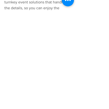
turnkey event solutions that handle all 
the details, so you can enjoy the 
success.
Let's Connect
Downtown Silver Spring
Fall Makers Market
Community Creativity
Post Event Wrap Up
Community Highlights
Community Celebrations
See All
Recent Posts