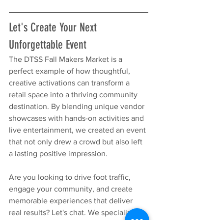
Let's Create Your Next 
Unforgettable Event
The DTSS Fall Makers Market is a 
perfect example of how thoughtful, 
creative activations can transform a 
retail space into a thriving community 
destination. By blending unique vendor 
showcases with hands-on activities and 
live entertainment, we created an event 
that not only drew a crowd but also left 
a lasting positive impression.
Are you looking to drive foot traffic, 
engage your community, and create 
memorable experiences that deliver 
real results? Let's chat. We specialize in 