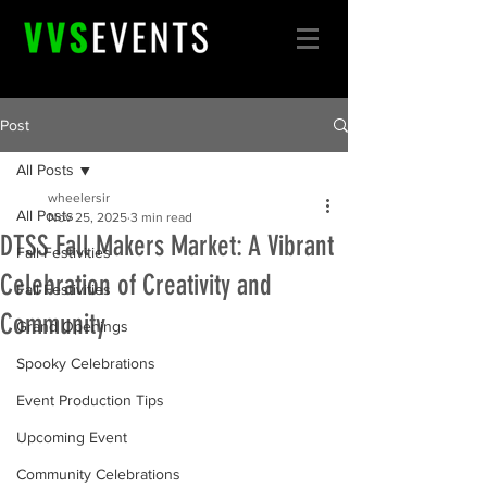
Post
All Posts
wheelersir
All Posts
Nov 25, 2025
3 min read
DTSS Fall Makers Market: A Vibrant
Fall Festivities
Celebration of Creativity and
Fall Festivities
Community
Grand Openings
Spooky Celebrations
Event Production Tips
Upcoming Event
Community Celebrations