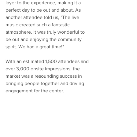
layer to the experience, making it a 
perfect day to be out and about. As 
another attendee told us, "The live 
music created such a fantastic 
atmosphere. It was truly wonderful to 
be out and enjoying the community 
spirit. We had a great time!"
With an estimated 1,500 attendees and 
over 3,000 onsite impressions, the 
market was a resounding success in 
bringing people together and driving 
engagement for the center.