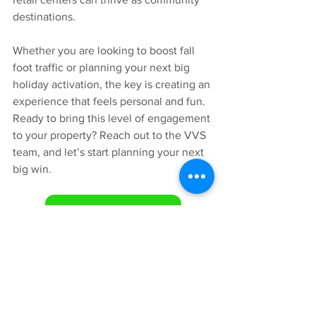
destinations.
Whether you are looking to boost fall 
foot traffic or planning your next big 
holiday activation, the key is creating an 
experience that feels personal and fun.
Ready to bring this level of engagement 
to your property? Reach out to the VVS 
team, and let’s start planning your next 
big win.
Let's Connect!
https://youtu.be/pAPDK0WsKyo?
si=EdR_HbmY1W8QOs8z