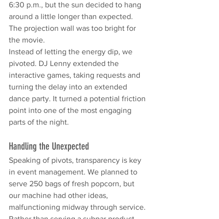
6:30 p.m., but the sun decided to hang 
around a little longer than expected. 
The projection wall was too bright for 
the movie.
Instead of letting the energy dip, we 
pivoted. DJ Lenny extended the 
interactive games, taking requests and 
turning the delay into an extended 
dance party. It turned a potential friction 
point into one of the most engaging 
parts of the night.
Handling the Unexpected
Speaking of pivots, transparency is key 
in event management. We planned to 
serve 250 bags of fresh popcorn, but 
our machine had other ideas, 
malfunctioning midway through service.
Rather than serving a subpar product, 