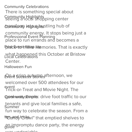
Community Celebrations
There is something special about 
Community Highlights
seeing a local shopping center 
transform into a bustling hub of 
Community Highlights
community energy. It stops being just a 
Professional Event Planning
place to run errands and becomes a 
Post Event Wrap Up
place to make memories. That is exactly 
what happened this October at Bristow 
Local Celebrations
Center.
Halloween Fun
On a crisp autumn afternoon, we 
Event Success Stories
welcomed over 500 attendees for our 
event
Trick-or-Treat and Movie Night. The 
goal was simple: drive foot traffic to our 
Community Events
tenants and give local families a safe, 
Summer
fun way to celebrate the season. From a 
tips and tricks
"Candy Crawl" that emptied shelves to 
an impromptu dance party, the energy 
guide
was undeniable.