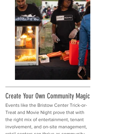
Create Your Own Community Magic
Events like the Bristow Center Trick-or-
Treat and Movie Night prove that with 
the right mix of entertainment, tenant 
involvement, and on-site management, 
retail centers can thrive as community 