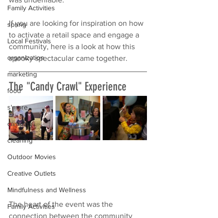
Family Activities
If you are looking for inspiration on how 
spring
to activate a retail space and engage a 
Local Festivals
community, here is a look at how this 
organization
spooky spectacular came together.
marketing
The "Candy Crawl" Experience
food
s'more
camping
cleaning
Outdoor Movies
Creative Outlets
Mindfulness and Wellness
The heart of the event was the 
Family Activities
connection between the community 