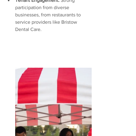
Tenant Engagement:
 Strong 
participation from diverse 
businesses, from restaurants to 
service providers like Bristow 
Dental Care.