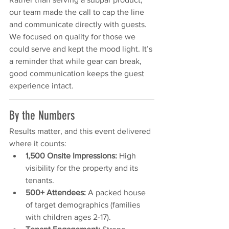
our team made the call to cap the line 
and communicate directly with guests. 
We focused on quality for those we 
could serve and kept the mood light. It’s 
a reminder that while gear can break, 
good communication keeps the guest 
experience intact.
By the Numbers
Results matter, and this event delivered 
where it counts:
1,500 Onsite Impressions:
 High 
visibility for the property and its 
tenants.
500+ Attendees:
 A packed house 
of target demographics (families 
with children ages 2-17).