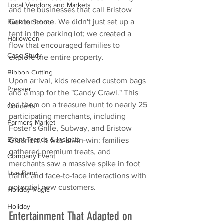
Local Vendors and Markets
and the businesses that call Bristow 
Center home. We didn't just set up a 
Back to School
tent in the parking lot; we created a 
Halloween
flow that encouraged families to 
Case Study
explore the entire property.
Ribbon Cutting
Upon arrival, kids received custom bags 
Presser
and a map for the "Candy Crawl." This 
led them on a treasure hunt to nearly 25 
Concerts
participating merchants, including 
Farmers Market
Foster’s Grille, Subway, and Bristow 
Event Trends & Insights
Cleaners. It was a win-win: families 
gathered premium treats, and 
Company Event
merchants saw a massive spike in foot 
Live Band
traffic and face-to-face interactions with 
potential new customers.
Holiday Magic
Holiday
Entertainment That Adapted on 