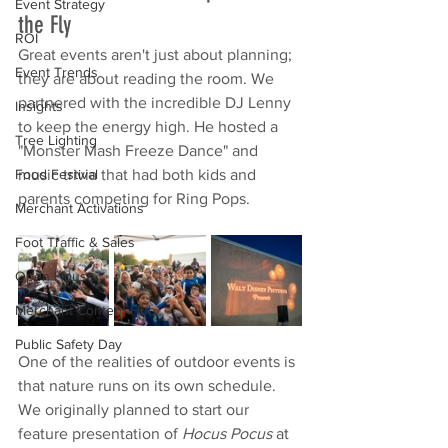
Event Strategy
the Fly
ROI
Great events aren't just about planning; 
Event Trends
they are about reading the room. We 
partnered with the incredible DJ Lenny 
Insights
to keep the energy high. He hosted a 
Tree Lighting
"Monster Mash Freeze Dance" and 
music trivia that had both kids and 
Food Festival
parents competing for Ring Pops.
Merchant Activations
Foot Traffic & Sales
Open House
Merchant Content Hub
Public Safety Day
One of the realities of outdoor events is 
that nature runs on its own schedule. 
We originally planned to start our 
feature presentation of 
Hocus Pocus
 at 