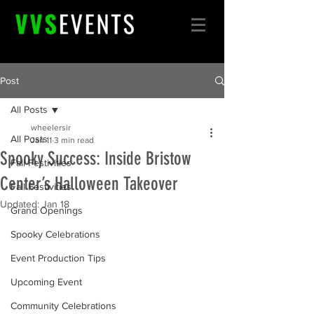
Post
All Posts
wheelersir
All Posts
Jan 11
3 min read
Spooky Success: Inside Bristow
Fall Festivities
Center’s Halloween Takeover
Fall Festivities
Updated:
Jan 18
Grand Openings
Spooky Celebrations
Event Production Tips
Upcoming Event
Community Celebrations