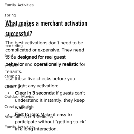
Family Activities
spring
What makes a merchant activation 
Local Festivals
successful?
organization
The best activations don’t need to be 
marketing
complicated or expensive. They need 
food
to be 
designed for real guest 
behavior
 and 
operationally realistic
 for 
s'more
tenants.
camping
Use these five checks before you 
greenlight any activation:
cleaning
Clear in 3 seconds: 
If guests can’t 
Outdoor Movies
understand it instantly, they keep 
Creative Outlets
walking.
Fast to join: 
Make it easy to 
Mindfulness and Wellness
participate without “getting stuck” 
Family Activities
in a long interaction.