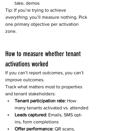
take, demos
Tip: If you’re trying to achieve 
everything
, you’ll measure nothing. Pick 
one primary objective per activation 
zone.
How to measure whether tenant 
activations worked
If you can’t report outcomes, you can’t 
improve outcomes.
Track what matters most to properties 
and tenant stakeholders:
Tenant participation rate:
 How 
many tenants activated vs. attended
Leads captured:
 Emails, SMS opt-
ins, form completions
Offer performance:
 QR scans, 