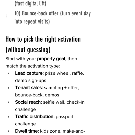
(fast digital lift)
10) Bounce-back offer (turn event day 
into repeat visits)
How to pick the right activation 
(without guessing)
Start with your 
property goal
, then 
match the activation type:
Lead capture:
 prize wheel, raffle, 
demo sign-ups
Tenant sales:
 sampling + offer, 
bounce-back, demos
Social reach:
 selfie wall, check-in 
challenge
Traffic distribution:
 passport 
challenge
Dwell time:
 kids zone, make-and-