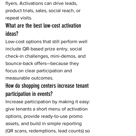
flyers. Activations can drive leads, 
product trials, sales, social reach, or 
repeat visits.
What are the best low-cost activation 
ideas?
Low-cost options that still perform well 
include QR-based prize entry, social 
check-in challenges, mini-demos, and 
bounce-back offers—because they 
focus on clear participation and 
measurable outcomes.
How do shopping centers increase tenant 
participation in events?
Increase participation by making it easy: 
give tenants a short menu of activation 
options, provide ready-to-use promo 
assets, and build in simple reporting 
(QR scans, redemptions, lead counts) so 