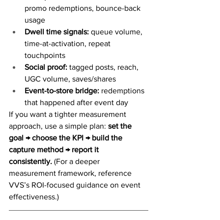
promo redemptions, bounce-back 
usage
Dwell time signals:
 queue volume, 
time-at-activation, repeat 
touchpoints
Social proof:
 tagged posts, reach, 
UGC volume, saves/shares
Event-to-store bridge:
 redemptions 
that happened after event day
If you want a tighter measurement 
approach, use a simple plan: 
set the 
goal → choose the KPI → build the 
capture method → report it 
consistently.
 (For a deeper 
measurement framework, reference 
VVS’s ROI-focused guidance on event 
effectiveness.)