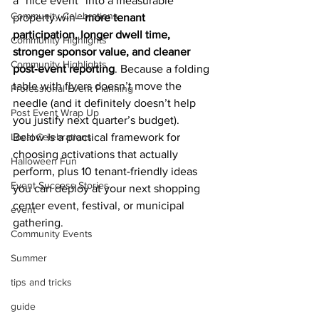
a “nice event” into a measurable 
Community Celebrations
property win—
more tenant 
participation, longer dwell time, 
Community Highlights
stronger sponsor value, and cleaner 
Community Highlights
post‑event reporting
. Because a folding 
table with flyers doesn’t move the 
Professional Event Planning
needle (and it definitely doesn’t help 
Post Event Wrap Up
you justify next quarter’s budget).
Local Celebrations
Below is a practical framework for 
choosing activations that actually 
Halloween Fun
perform, plus 10 tenant-friendly ideas 
Event Success Stories
you can deploy at your next shopping 
center event, festival, or municipal 
event
gathering.
Community Events
Summer
tips and tricks
guide