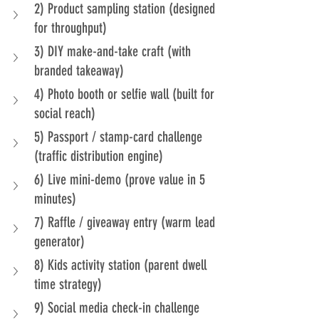
2) Product sampling station (designed 
for throughput)
3) DIY make-and-take craft (with 
branded takeaway)
4) Photo booth or selfie wall (built for 
social reach)
5) Passport / stamp-card challenge 
(traffic distribution engine)
6) Live mini-demo (prove value in 5 
minutes)
7) Raffle / giveaway entry (warm lead 
generator)
8) Kids activity station (parent dwell 
time strategy)
9) Social media check-in challenge 