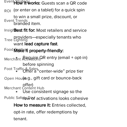
Event Strategy
How it works:
 Guests scan a QR code 
(or enter on a tablet) for a quick spin 
ROI
to win a small prize, discount, or 
Event Trends
branded item.
Best fit for:
 Most retailers and service 
Insights
providers—especially tenants who 
Tree Lighting
want 
lead capture fast
.
Food Festival
Make it property-friendly:
Require QR entry (email + opt-in) 
Merchant Activations
before spinning
Foot Traffic & Sales
Offer a “center-wide” prize tier 
(e.g., gift card or bounce-back 
Open House
offer)
Merchant Content Hub
Use consistent signage so the 
Public Safety Day
row of activations looks cohesive
How to measure it:
 Entries collected, 
opt-in rate, offer redemptions by 
tenant.