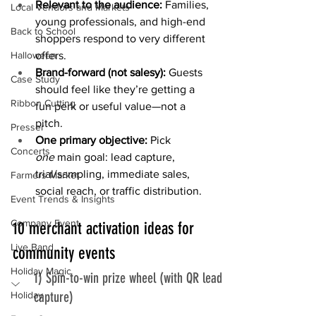
Relevant to the audience: 
Families, 
Local Vendors and Markets
young professionals, and high-end 
Back to School
shoppers respond to very different 
offers.
Halloween
Brand-forward (not salesy): 
Guests 
Case Study
should feel like they’re getting a 
Ribbon Cutting
fun perk or useful value—not a 
pitch.
Presser
One primary objective: 
Pick 
Concerts
one
 main goal: lead capture, 
trial/sampling, immediate sales, 
Farmers Market
social reach, or traffic distribution.
Event Trends & Insights
Company Event
10 merchant activation ideas for 
Live Band
community events
Holiday Magic
1) Spin-to-win prize wheel (with QR lead 
capture)
Holiday