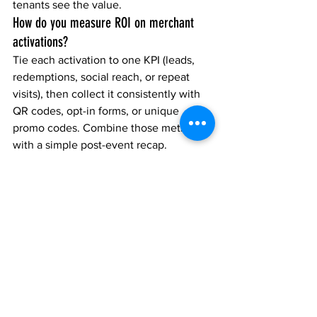
tenants see the value.
How do you measure ROI on merchant 
activations?
Tie each activation to one KPI (leads, 
redemptions, social reach, or repeat 
visits), then collect it consistently with 
QR codes, opt-in forms, or unique 
promo codes. Combine those metrics 
with a simple post-event recap.
Do activations need to be “big” to work?
No. The best activations are usually 
simple: clear offer, fast participation, 
strong placement, and a capture 
method that turns engagement into 
measurable results.
What should be included in an activation 
brief?
Include: objective, target audience, 