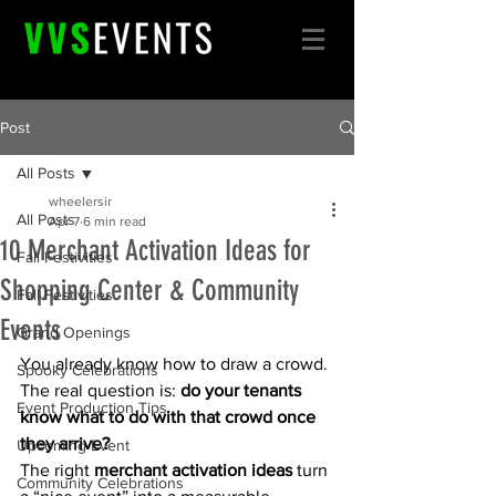
Post
All Posts
wheelersir
All Posts
Apr 7
6 min read
10 Merchant Activation Ideas for
Fall Festivities
Shopping Center & Community
Fall Festivities
Events
Grand Openings
You already know how to draw a crowd. 
Spooky Celebrations
The real question is: 
do your tenants 
Event Production Tips
know what to do with that crowd once 
they arrive?
Upcoming Event
The right 
merchant activation ideas
 turn 
Community Celebrations