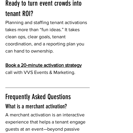
Ready to turn event crowds into 
tenant ROI?
Planning and staffing tenant activations 
takes more than “fun ideas.” It takes 
clean ops, clear goals, tenant 
coordination, and a reporting plan you 
can hand to ownership.
Book a 20-minute activation strategy
call with VVS Events & Marketing.
Frequently Asked Questions
What is a merchant activation?
A merchant activation is an interactive 
experience that helps a tenant engage 
guests at an event—beyond passive 