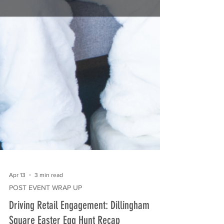
Apr 13
3 min read
POST EVENT WRAP UP