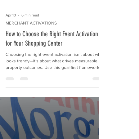
Apr 10
6 min read
MERCHANT ACTIVATIONS
How to Choose the Right Event Activation
for Your Shopping Center
Choosing the right event activation isn’t about what
looks trendy—it’s about what drives measurable
property outcomes. Use this goal-first framework to
select activations that increase foot traffic, improve
tenant participation, support sponsor deliverables,
and create clean reporting for ownership.