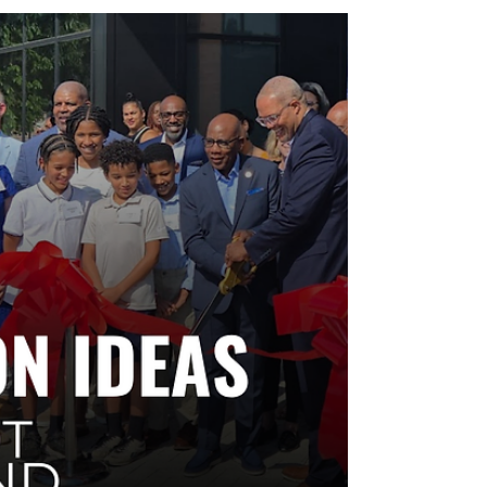
promotions merchants can run during festivals,
movie nights, and seasonal events—without extra
staff or custom builds. Shareable for shopping
center property teams to boost tenant participation
and capture event foot traffic with simple, trackable
offers.