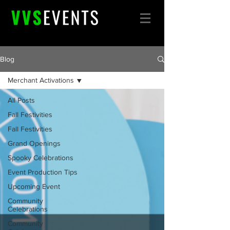
Blog
Merchant Activations
All Posts
Fall Festivities
Fall Festivities
Grand Openings
Spooky Celebrations
Event Production Tips
Upcoming Event
Community
Celebrations
Community