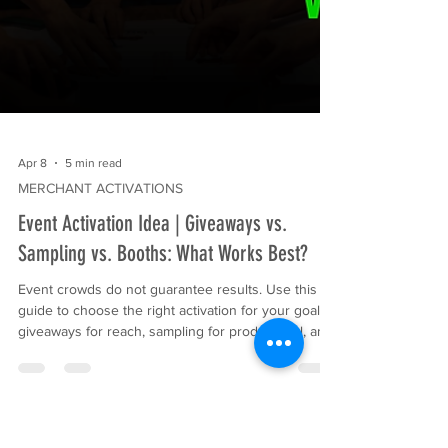
Apr 8
5 min read
MERCHANT ACTIVATIONS
Event Activation Idea | Giveaways vs.
Sampling vs. Booths: What Works Best?