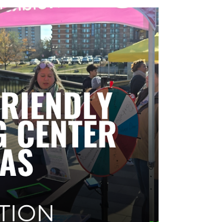
Grand openings are high-stakes moments for
retailers and property teams. Use these 15 grand
opening activation ideas to drive foot traffic,
convert visits into trial, generate shareable visibility,
and set up repeat visits—plus a simple event flow
and measurement checklist to prove ROI.