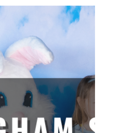
presents a massive opportunity. Capturing that
natural foot traffic requires more than just open
doors. It requires a compelling reason for the
community to gather, stay, and engage. On April 11,
2026, The Crossing Clarendon did exactly that. By
embracing the beauty and energy of the