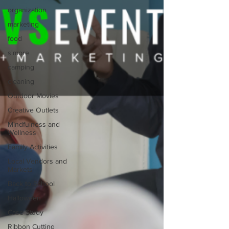
organization
marketing
food
s'more
camping
cleaning
Outdoor Movies
Creative Outlets
Mindfulness and
Wellness
Family Activities
Local Vendors and
Markets
Back to School
Halloween
Case Study
Ribbon Cutting