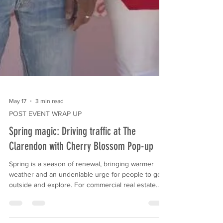
May 17
3 min read
POST EVENT WRAP UP
Spring magic: Driving traffic at The
Clarendon with Cherry Blossom Pop-up
Spring is a season of renewal, bringing warmer
weather and an undeniable urge for people to get
outside and explore. For commercial real estate
properties and retail centers, this seasonal shift