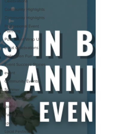
Celebrations
Community Highlights
Community Highlights
Professional Event
Planning
Post Event Wrap Up
Local Celebrations
Halloween Fun
Event Success Stories
event
Community Events
Summer
tips and tricks
guide
Family Activities
spring
Local Festivals