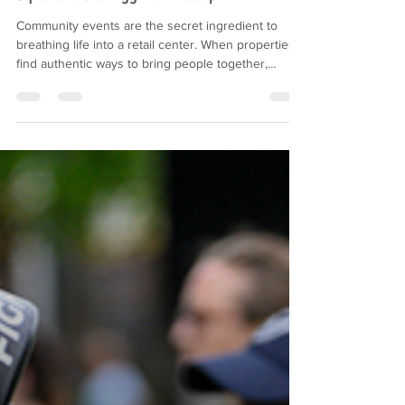
Driving Retail Engagement: Dillingham
Square Easter Egg Hunt Recap
Community events are the secret ingredient to
breathing life into a retail center. When properties
find authentic ways to bring people together,
everyone wins. Families create lasting memories,
and tenants see a meaningful boost in visibility and
foot traffic. Recently, we partnered with Rappaport
to host an unforgettable Easter Egg Hunt at
Dillingham Square. Despite a chilly and windy
forecast, the community showed up in full force.
The activation was designed from the groun