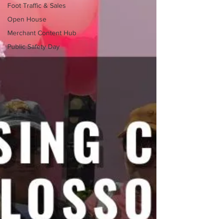
Foot Traffic & Sales
Open House
Merchant Content Hub
Public Safety Day