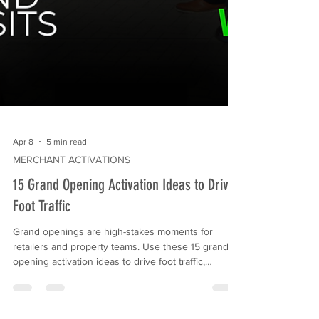
Apr 8
5 min read
MERCHANT ACTIVATIONS
15 Grand Opening Activation Ideas to Drive
Foot Traffic