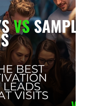
Tenants don’t need big budgets to show up well at
property events. Use simple setups, one clear
offer, and lead capture tools to turn event-day
crowds into customers. This guide covers low-cost
activation ideas, budget tiers, and common
mistakes to avoid.