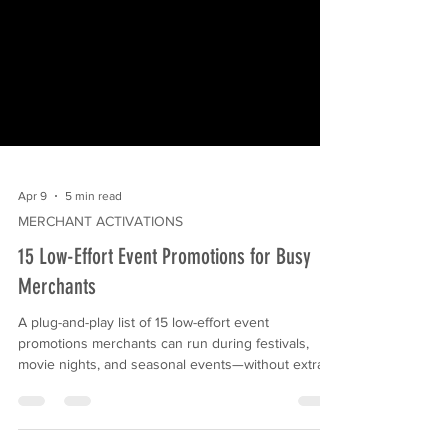
Apr 9
5 min read
MERCHANT ACTIVATIONS
15 Low-Effort Event Promotions for Busy
Merchants
A plug-and-play list of 15 low-effort event