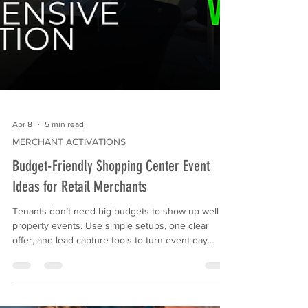
Apr 8
5 min read
MERCHANT ACTIVATIONS
Budget-Friendly Shopping Center Event
Ideas for Retail Merchants