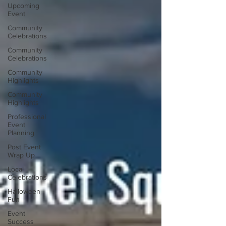
Upcoming
Event
Community
Celebrations
Community
Celebrations
Community
Highlights
Community
Highlights
Professional
Event
Planning
Post Event
Wrap Up
Local
Celebrations
Halloween
Fun
Event
Success