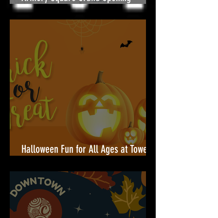
Armory Square Grand Opening — A
Community Celebration Built for You
Halloween Fun for All Ages at Towers
Shopping Center!🎃