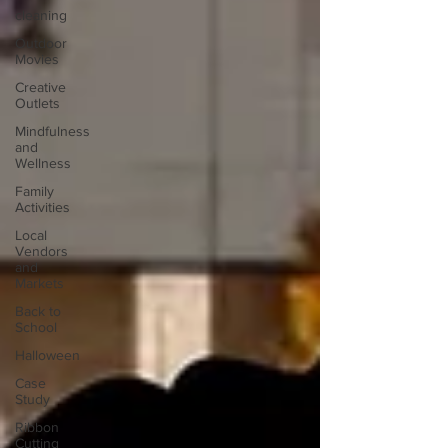
cleaning
Outdoor
Movies
Creative
Outlets
Mindfulness
and
Wellness
Family
Activities
Local
Vendors
and
Markets
Back to
School
Halloween
Case
Study
Ribbon
Cutting