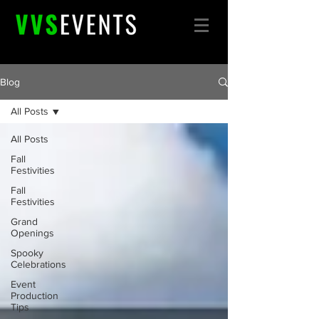
Blog
All Posts
All Posts
Fall
Festivities
Fall
Festivities
Grand
Openings
Spooky
Celebrations
Event
Production
Tips