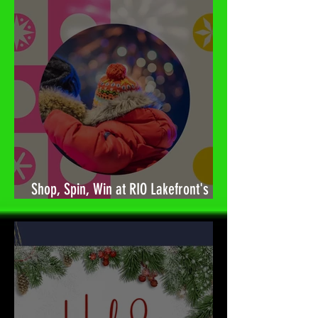
Shop, Spin, Win at RIO Lakefront's
Holiday Surprises! 🎉