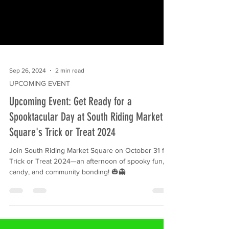
Sep 26, 2024
2 min read
UPCOMING EVENT
Upcoming Event: Get Ready for a
Spooktacular Day at South Riding Market
Square's Trick or Treat 2024
Join South Riding Market Square on October 31 for
Trick or Treat 2024—an afternoon of spooky fun,
candy, and community bonding! 🎃👻