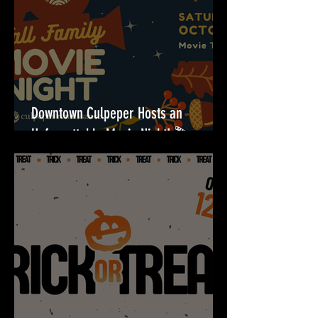
Downtown Culpeper Hosts an
Unforgettable Movie Night! 🎬