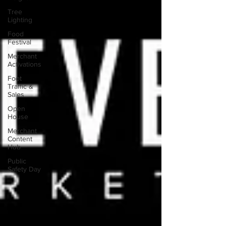
Tree
Lighting
Food
Festival
Merchant
Activations
Foot
Traffic &
Sales
Open
House
Merchant
Content
Hub
Public
Safety Day