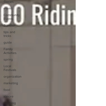
Stories
event
Community
Events
Summer
tips and
tricks
guide
Family
Activities
spring
Local
Festivals
organization
marketing
food
s'more
camping