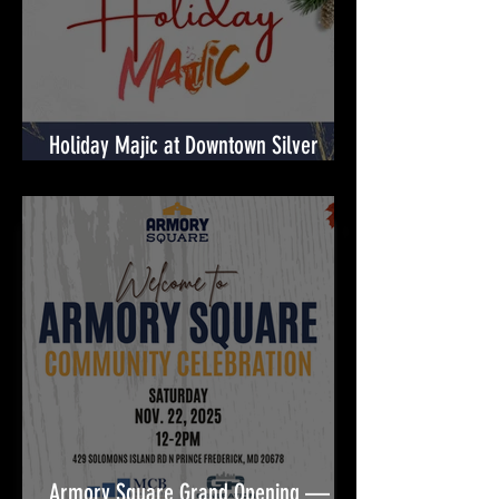
Holiday Majic at Downtown Silver
Spring! 🎉