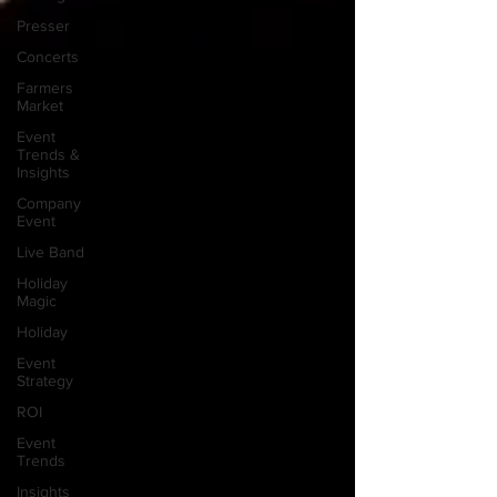
Presser
Concerts
Farmers
Market
Event
Trends &
Insights
Company
Event
Live Band
Holiday
Magic
Holiday
Event
Strategy
ROI
Event
Trends
Insights