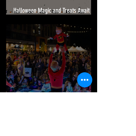
Halloween Magic and Treats Await
This October at Festival at Bel Air!🎃
It’s Time for Spook-tacular Fun at
Merriweather District!🎉