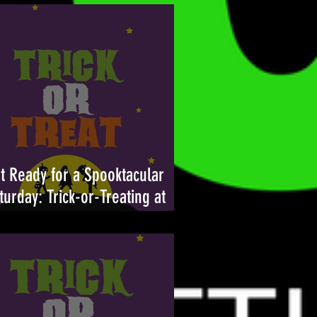
t Ready for a Spooktacular
turday: Trick-or-Treating at
ambleton Town Center Returns
tober 26