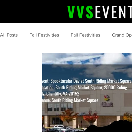
All Posts
Fall Festivities
Fall Festivities
Grand Op
Upcoming Event
Community Celebrations
Comm
Professional Event Planning
Post Event Wrap Up
Community Events
Summer
tips and tricks
marketing
food
s'more
camping
clean