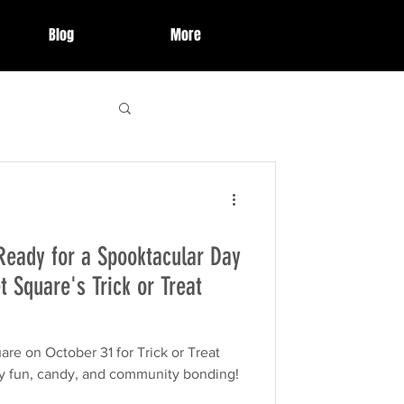
Blog
More
 Highlights
Ready for a Spooktacular Day
ries
event
t Square's Trick or Treat
organization
re on October 31 for Trick or Treat
 fun, candy, and community bonding!