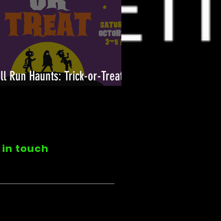
ll Run Haunts: Trick-or-Treat
n!
 in touch