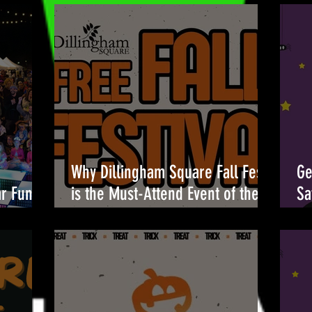
Why Dillingham Square Fall Fest
Ge
ar Fun at
is the Must-Attend Event of the
Sa
Season 🎉
Br
Oc