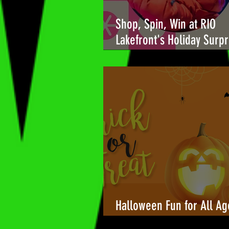
Shop, Spin, Win at RIO
Lakefront's Holiday Surpr
🎉
Halloween Fun for All Ag
Towers Shopping Center