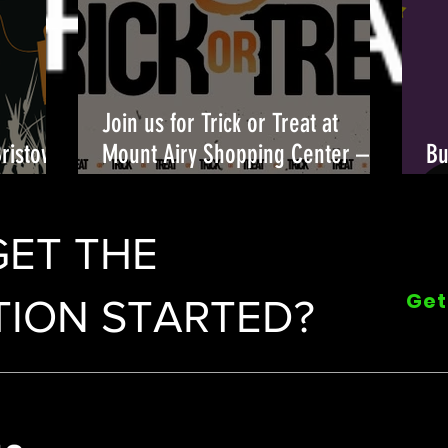
Join us for Trick or Treat at
Bristow
Mount Airy Shopping Center –
Bu
candy, costumes, and fun await!
Fu
🎃👻
GET THE
Get
ION STARTED?