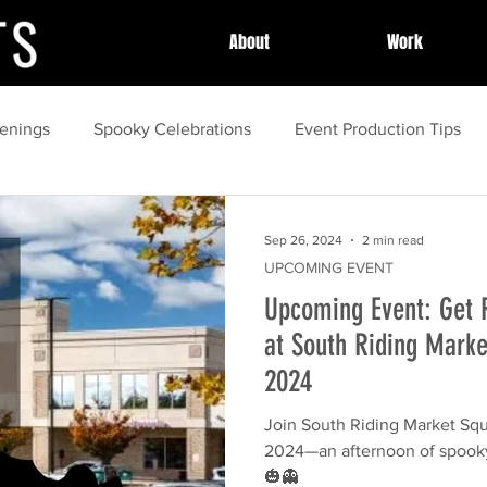
About
Work
enings
Spooky Celebrations
Event Production Tips
unity Celebrations
Community Highlights
Community
Sep 26, 2024
2 min read
UPCOMING EVENT
Upcoming Event: Get 
Local Celebrations
Halloween Fun
Event Success Sto
at South Riding Marke
2024
guide
Family Activities
spring
Local Festivals
Join South Riding Market Squa
2024—an afternoon of spooky
ing
Outdoor Movies
🎃👻