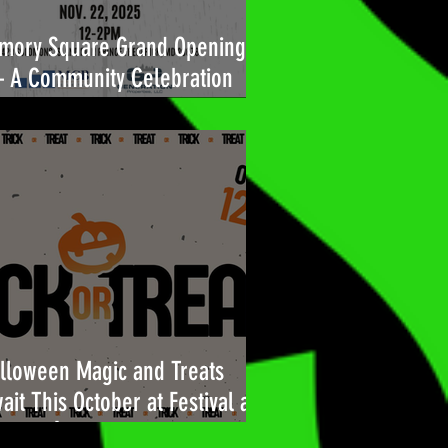
mory Square Grand Opening
A Community Celebration
ilt for You
lloween Magic and Treats
ait This October at Festival at
l Air!🎃