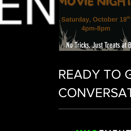
No Tricks, Just Treats at 
Center
READY TO 
CONVERSAT