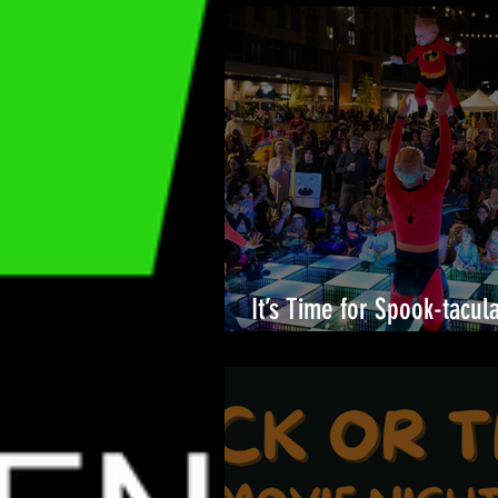
It’s Time for Spook-tacul
Merriweather District!🎉