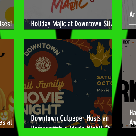
Ar
ises!
Holiday Majic at Downtown Silver
— 
Spring! 🎉
Bu
Ha
Downtown Culpeper Hosts an
es at
Aw
Unforgettable Movie Night! 🎬
!🎃
Be