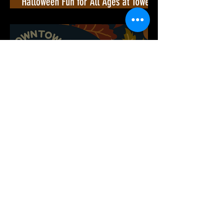
Halloween Fun for All Ages at Towers
Shopping Center!🎃
Downtown Culpeper Hosts an
Unforgettable Movie Night! 🎬