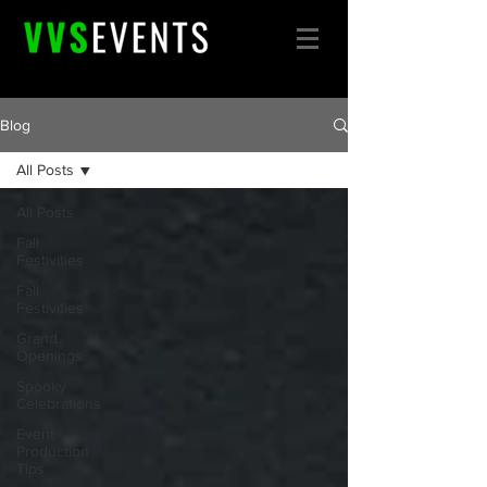
Blog
All Posts
All Posts
Fall
Festivities
Fall
Festivities
Grand
Openings
Spooky
Celebrations
Event
Production
Tips