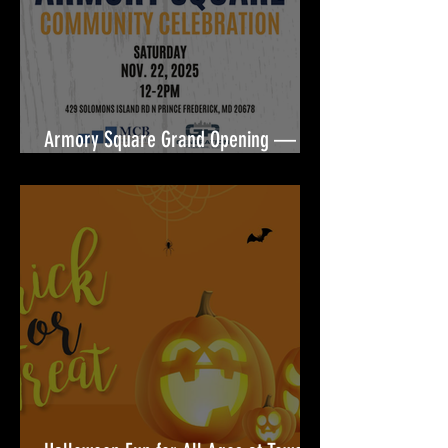
Armory Square Grand Opening — A
Community Celebration Built for You