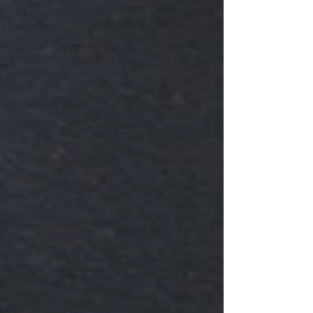
Presser
Concerts
Farmers
Market
Event
Trends &
Insights
Company
Event
Live Band
Holiday
Magic
Holiday
Event
Strategy
ROI
Event
Trends
Insights