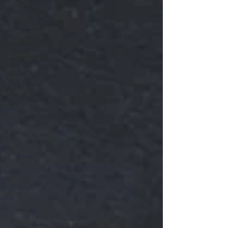
Stories
event
Community
Events
Summer
tips and
tricks
guide
Family
Activities
spring
Local
Festivals
organization
marketing
food
s'more
camping