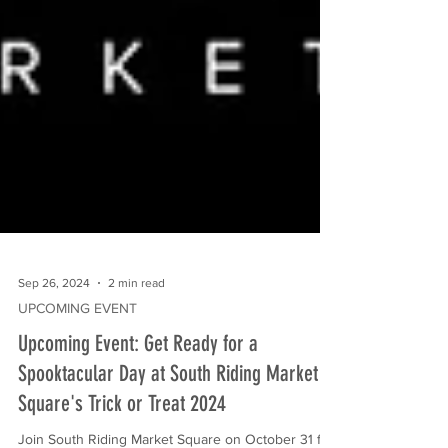
Sep 26, 2024
2 min read
UPCOMING EVENT
Upcoming Event: Get Ready for a
Spooktacular Day at South Riding Market