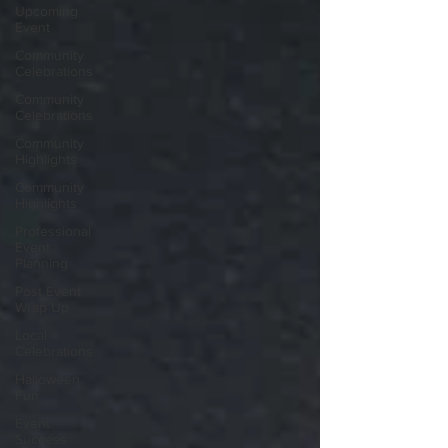
Upcoming
Event
Community
Celebrations
Community
Celebrations
Community
Highlights
Community
Highlights
Professional
Event
Planning
Post Event
Wrap Up
Local
Celebrations
Halloween
Fun
Event
Success