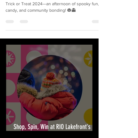
Square's Trick or Treat 2024
Join South Riding Market Square on October 31 for
Trick or Treat 2024—an afternoon of spooky fun,
candy, and community bonding! 🎃👻