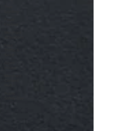
Tree
Lighting
Food
Festival
Merchant
Activations
Foot
Traffic &
Sales
Open
House
Merchant
Content
Hub
Public
Safety Day