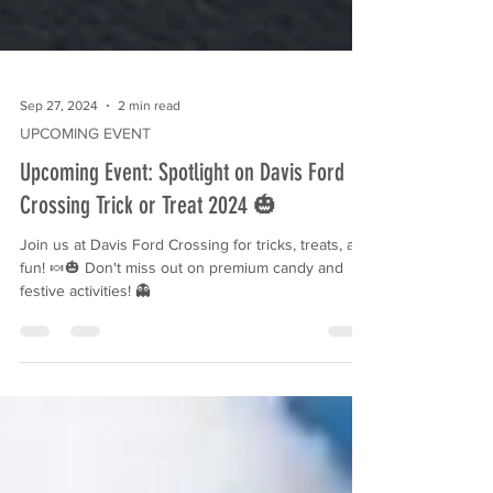
Sep 27, 2024
2 min read
UPCOMING EVENT
Upcoming Event: Spotlight on Davis Ford
Crossing Trick or Treat 2024 🎃
Join us at Davis Ford Crossing for tricks, treats, and
fun! 🍬🎃 Don't miss out on premium candy and
festive activities! 👻