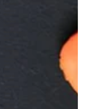
cleaning
Outdoor
Movies
Creative
Outlets
Mindfulness
and
Wellness
Family
Activities
Local
Vendors
and
Markets
Back to
School
Halloween
Case
Study
Ribbon
Cutting