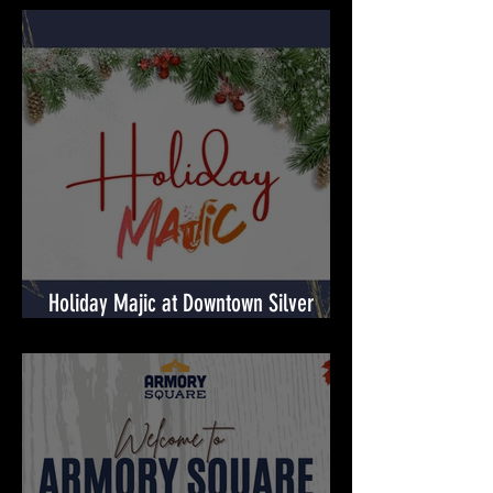
Shop, Spin, Win at RIO Lakefront's
Holiday Surprises! 🎉
Holiday Majic at Downtown Silver
Spring! 🎉