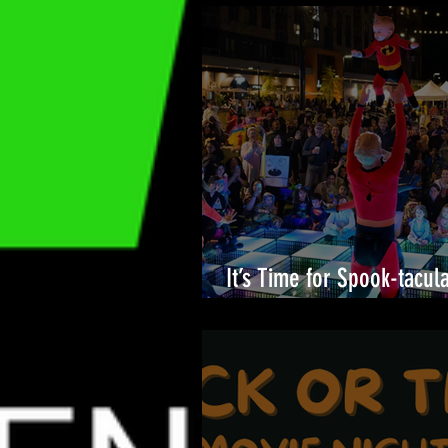
It’s Time for Spook-tacul
Merriweather District!🎉