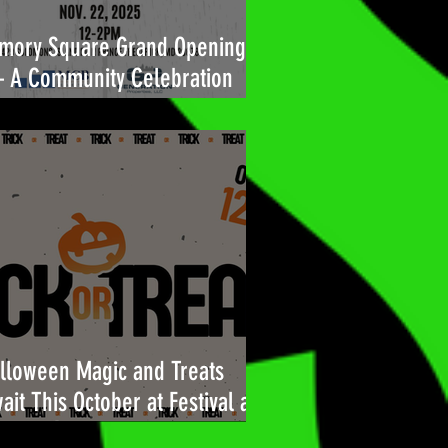
mory Square Grand Opening
A Community Celebration
ilt for You
lloween Magic and Treats
ait This October at Festival at
l Air!🎃