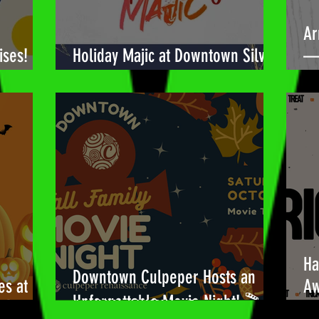
Ar
ises!
Holiday Majic at Downtown Silver
— 
Spring! 🎉
Bu
Ha
Downtown Culpeper Hosts an
es at
Aw
Unforgettable Movie Night! 🎬
!🎃
Be