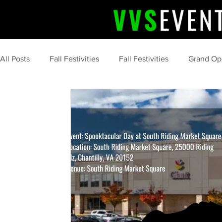
All Posts
Fall Festivities
Fall Festivities
Grand Op
Upcoming Event
Community Celebrations
Comm
Professional Event Planning
Post Event Wrap Up
Community Events
Summer
tips and tricks
marketing
food
s'more
camping
clean