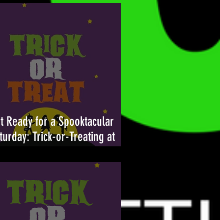
t Ready for a Spooktacular
turday: Trick-or-Treating at
ambleton Town Center Returns
tober 26