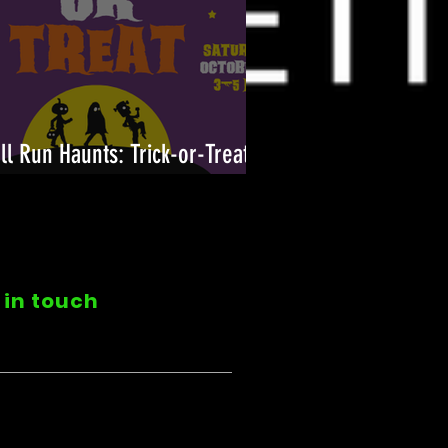
ll Run Haunts: Trick-or-Treat
n!
 in touch