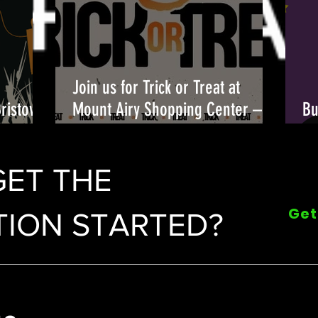
Join us for Trick or Treat at
Bristow
Mount Airy Shopping Center –
Bu
candy, costumes, and fun await!
Fu
🎃👻
GET THE
Get
ION STARTED?