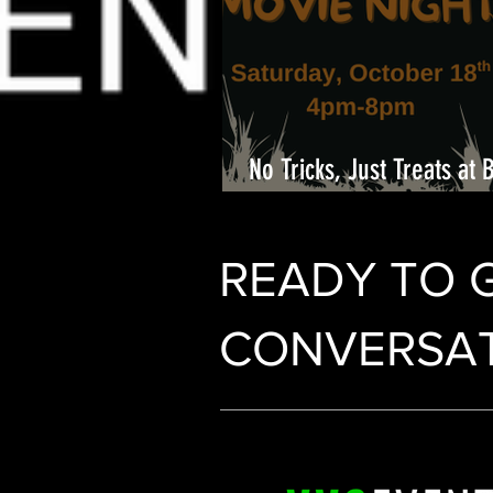
No Tricks, Just Treats at 
Center
READY TO 
CONVERSAT