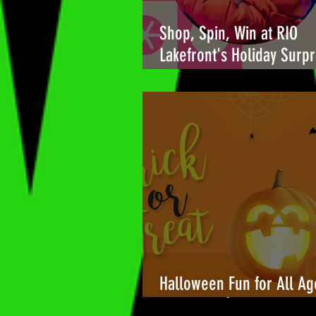
Shop, Spin, Win at RIO
Lakefront's Holiday Surpr
🎉
Halloween Fun for All Ag
Towers Shopping Center