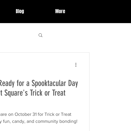
Blog
More
 Highlights
Ready for a Spooktacular Day
ries
event
t Square's Trick or Treat
organization
re on October 31 for Trick or Treat
 fun, candy, and community bonding!