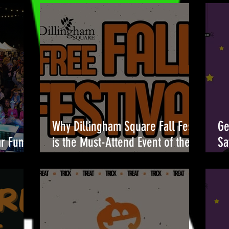
Why Dillingham Square Fall Fest
Ge
ar Fun at
is the Must-Attend Event of the
Sa
Season 🎉
Br
Oc