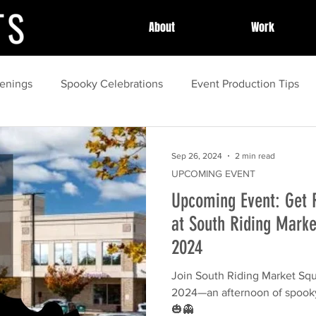
About
Work
enings
Spooky Celebrations
Event Production Tips
unity Celebrations
Community Highlights
Community
Sep 26, 2024
2 min read
UPCOMING EVENT
Upcoming Event: Get 
Local Celebrations
Halloween Fun
Event Success Sto
at South Riding Marke
2024
guide
Family Activities
spring
Local Festivals
Join South Riding Market Squa
2024—an afternoon of spooky
ing
Outdoor Movies
🎃👻