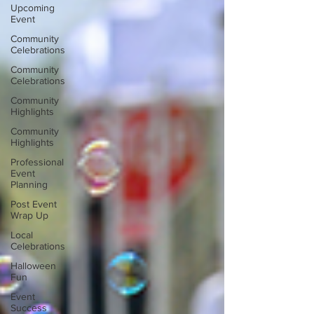
Upcoming
Event
Community
Celebrations
Community
Celebrations
Community
Highlights
Community
Highlights
Professional
Event
Planning
Post Event
Wrap Up
Local
Celebrations
Halloween
Fun
Event
Success