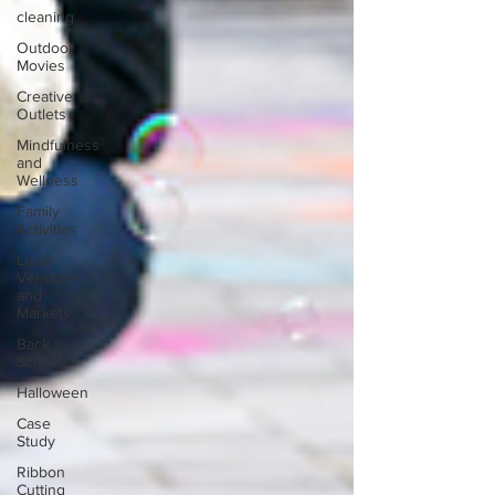
cleaning
Outdoor
Movies
Creative
Outlets
Mindfulness
and
Wellness
Family
Activities
Local
Vendors
and
Markets
Back to
School
Halloween
Case
Study
Ribbon
Cutting