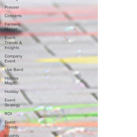
Presser
Concerts
Farmers
Market
Event
Trends &
Insights
Company
Event
Live Band
Holiday
Magic
Holiday
Event
Strategy
ROI
Event
Trends
Insights