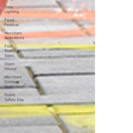
Tree
Lighting
Food
Festival
Merchant
Activations
Foot
Traffic &
Sales
Open
House
Merchant
Content
Hub
Public
Safety Day