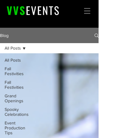
Blog
All Posts
All Posts
Fall
Festivities
Fall
Festivities
Grand
Openings
Spooky
Celebrations
Event
Production
Tips