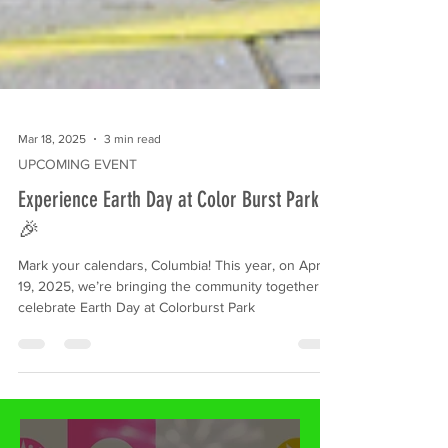
Mar 18, 2025
3 min read
UPCOMING EVENT
Experience Earth Day at Color Burst Park
🎉
Mark your calendars, Columbia! This year, on April
19, 2025, we’re bringing the community together to
celebrate Earth Day at Colorburst Park