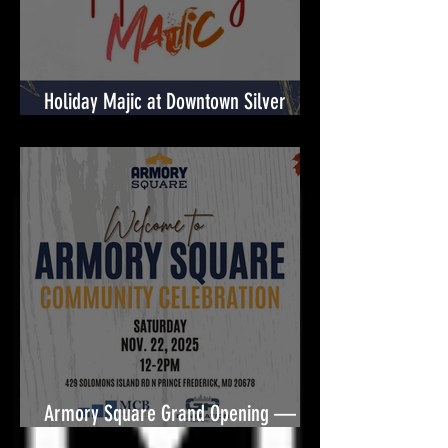
Holiday Majic at Downtown Silver
Spring! 🎉
Armory Square Grand Opening — A