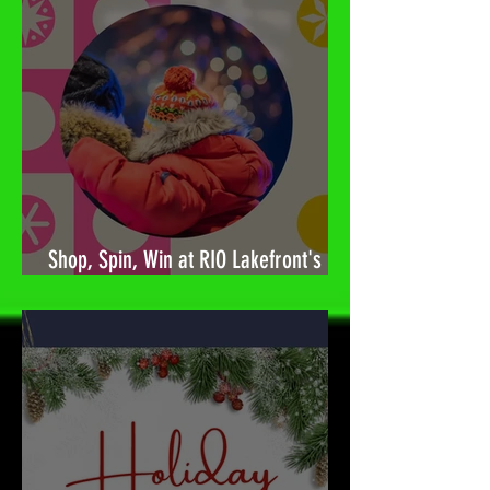
Shop, Spin, Win at RIO Lakefront's
Holiday Surprises! 🎉