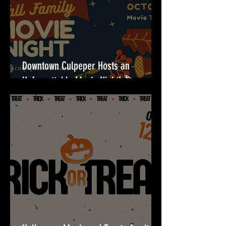
Downtown Culpeper Hosts an
Unforgettable Movie Night! 🎬