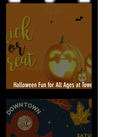
Community Celebration Built for You
Halloween Fun for All Ages at Towers
Shopping Center!🎃