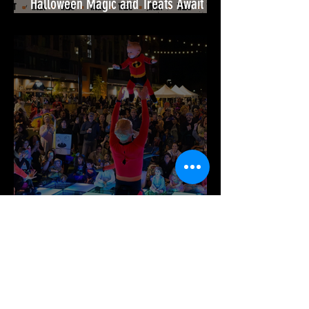
Halloween Magic and Treats Await
This October at Festival at Bel Air!🎃
It’s Time for Spook-tacular Fun at
Merriweather District!🎉