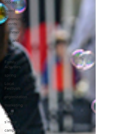
Stories
event
Community
Events
Summer
tips and
tricks
guide
Family
Activities
spring
Local
Festivals
organization
marketing
food
s'more
camping