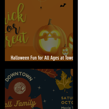
Halloween Fun for All Ages at Towers
Shopping Center!🎃