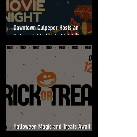
Downtown Culpeper Hosts an
Unforgettable Movie Night! 🎬
Halloween Magic and Treats Await