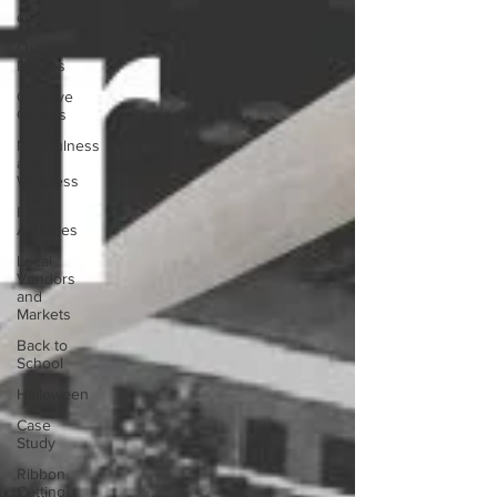
cleaning
Outdoor
Movies
Creative
Outlets
Mindfulness
and
Wellness
Family
Activities
Local
Vendors
and
Markets
Back to
School
Halloween
Case
Study
Ribbon
Cutting