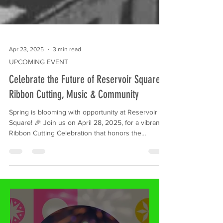
Apr 23, 2025
3 min read
UPCOMING EVENT
Celebrate the Future of Reservoir Square:
Ribbon Cutting, Music & Community
Spring is blooming with opportunity at Reservoir
Square! 🎉 Join us on April 28, 2025, for a vibrant
Ribbon Cutting Celebration that honors the
community's history and embraces its exciting
future. With live music, free giveaways, and
activities for all ages, this family-friendly event is
more than a ceremony—it’s a full-on neighborhood
block party.