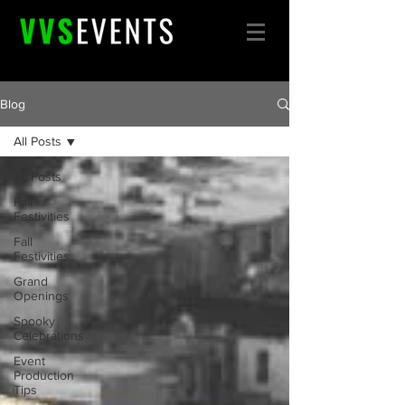
Blog
All Posts
All Posts
Fall
Festivities
Fall
Festivities
Grand
Openings
Spooky
Celebrations
Event
Production
Tips