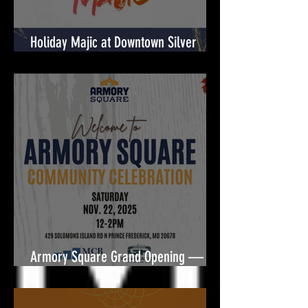
Holiday Majic at Downtown Silver
Spring! 🎉
Armory Square Grand Opening — A
Community Celebration Built for You