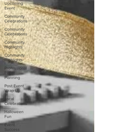
Upcoming
Event
Community
Celebrations
Community
Celebrations
Community
Highlights
Community
Highlights
Professional
Event
Planning
Post Event
Wrap Up
Local
Celebrations
Halloween
Fun
Event
Success