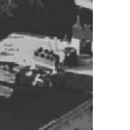
Tree
Lighting
Food
Festival
Merchant
Activations
Foot
Traffic &
Sales
Open
House
Merchant
Content
Hub
Public
Safety Day