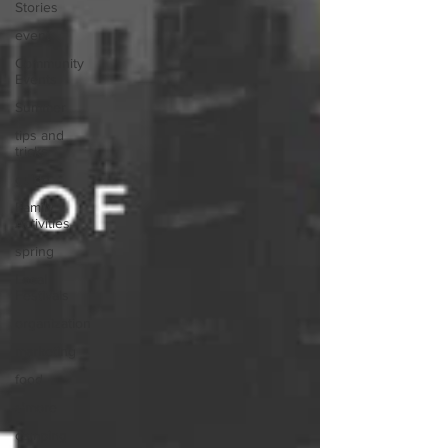
Stories
event
Community
Events
Summer
tips and
tricks
guide
Family
Activities
spring
Local
Festivals
organization
marketing
food
s'more
camping