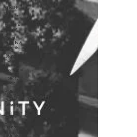
Presser
Concerts
Farmers
Market
Event
Trends &
Insights
Company
Event
Live Band
Holiday
Magic
Holiday
Event
Strategy
ROI
Event
Trends
Insights