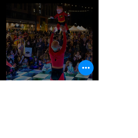
This October at Festival at Bel Air!🎃
It’s Time for Spook-tacular Fun at
Merriweather District!🎉