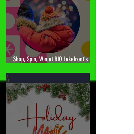
Shop, Spin, Win at RIO Lakefront's
Holiday Surprises! 🎉