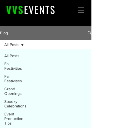
Blog
All Posts
All Posts
Fall
Festivities
Fall
Festivities
Grand
Openings
Spooky
Celebrations
Event
Production
Tips