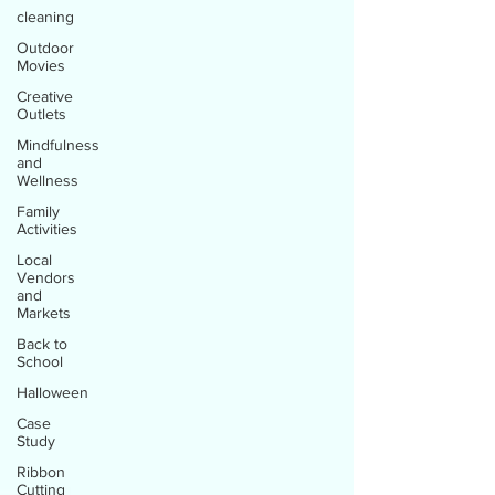
cleaning
Outdoor
Movies
Creative
Outlets
Mindfulness
and
Wellness
Family
Activities
Local
Vendors
and
Markets
Back to
School
Halloween
Case
Study
Ribbon
Cutting