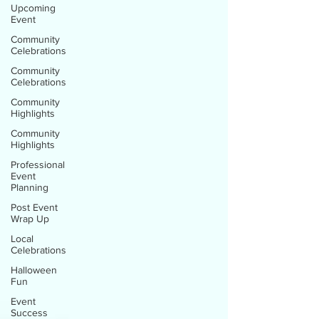
Upcoming
Event
Community
Celebrations
Community
Celebrations
Community
Highlights
Community
Highlights
Professional
Event
Planning
Post Event
Wrap Up
Local
Celebrations
Halloween
Fun
Event
Success