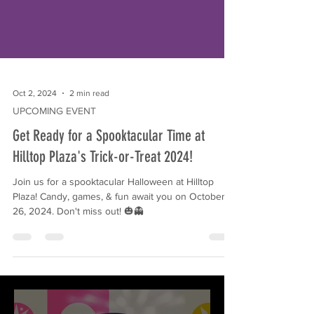
Oct 2, 2024
2 min read
UPCOMING EVENT
Get Ready for a Spooktacular Time at
Hilltop Plaza's Trick-or-Treat 2024!
Join us for a spooktacular Halloween at Hilltop
Plaza! Candy, games, & fun await you on October
26, 2024. Don't miss out! 🎃👻