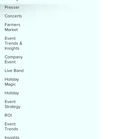
Presser
Concerts
Farmers
Market
Event
Trends &
Insights
Company
Event
Live Band
Holiday
Magic
Holiday
Event
Strategy
ROI
Event
Trends
Insights