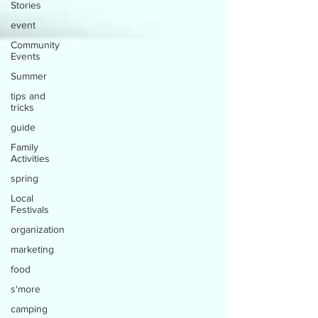
Stories
event
Community
Events
Summer
tips and
tricks
guide
Family
Activities
spring
Local
Festivals
organization
marketing
food
s'more
camping