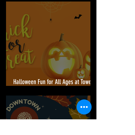
Armory Square Grand Opening — A
Community Celebration Built for You
Halloween Fun for All Ages at Towers
Shopping Center!🎃