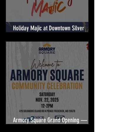
Holiday Majic at Downtown Silver
Spring! 🎉