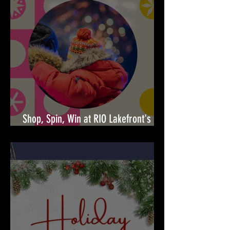
Shop, Spin, Win at RIO Lakefront's
Holiday Surprises! 🎉