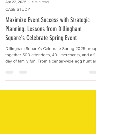
Apr 22, 2025
4 min read
CASE STUDY
Maximize Event Success with Strategic
Planning: Lessons from Dillingham
Square's Celebrate Spring Event
Dillingham Square’s Celebrate Spring 2025 brought
together 500 attendees, 40+ merchants, and a full
day of family fun. From a center-wide egg hunt and
Mr. Bunny photo ops to balloon artists and a live
DJ, the event delivered big on engagement and
community connection. Discover how strategic
planning, creative activities, and local partnerships
made this spring celebration a success.