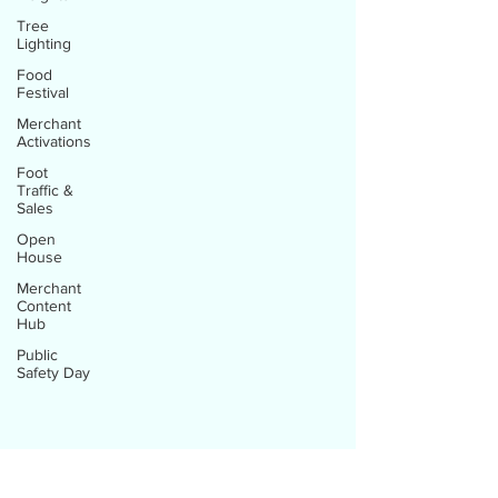
Tree
Lighting
Food
Festival
Merchant
Activations
Foot
Traffic &
Sales
Open
House
Merchant
Content
Hub
Public
Safety Day