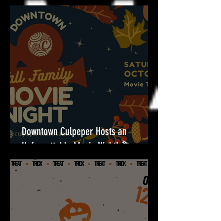
Halloween Fun for All Ages at Towers
Shopping Center!🎃
Downtown Culpeper Hosts an
Unforgettable Movie Night! 🎬