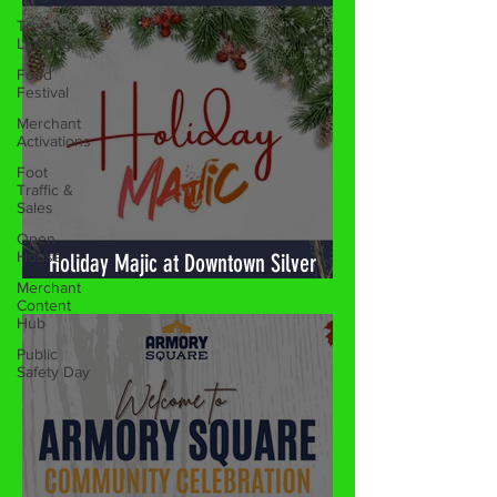
Tree
Lighting
Food
Festival
Merchant
Activations
Foot
Traffic &
Sales
Open
House
Merchant
Content
Holiday Majic at Downtown Silver
Hub
Spring! 🎉
Public
Safety Day