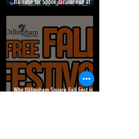
It’s Time for Spook-tacular Fun at
Merriweather District!🎉
Why Dillingham Square Fall Fest is
the Must-Attend Event of the Season
🎉