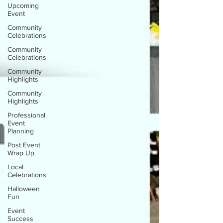
Upcoming
Event
Community
Celebrations
Community
Celebrations
Community
Highlights
Community
Highlights
Professional
Event
Planning
Post Event
Wrap Up
Local
Celebrations
Halloween
Fun
Event
Success