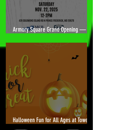
Armory Square Grand Opening — A
Community Celebration Built for You