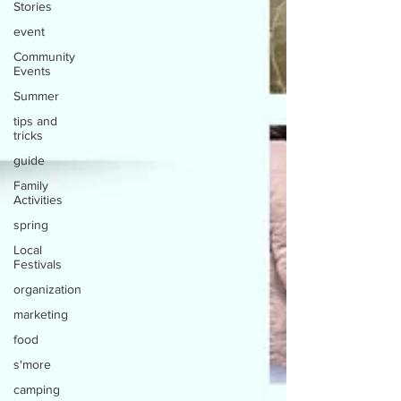
Stories
event
Community
Events
Summer
tips and
tricks
guide
Family
Activities
spring
Local
Festivals
organization
marketing
food
s'more
camping