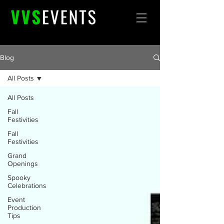
Blog
All Posts
All Posts
Fall
Festivities
Fall
Festivities
Grand
Openings
Spooky
Celebrations
Event
Production
Tips