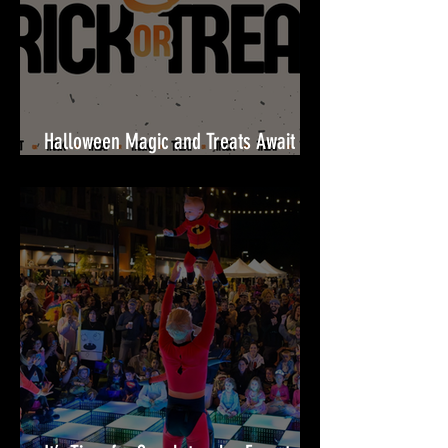
Halloween Magic and Treats Await
This October at Festival at Bel Air!🎃