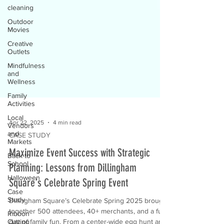
cleaning
Outdoor
Movies
Creative
Outlets
Mindfulness
and
Wellness
Family
Activities
Local
Vendors
and
Markets
Apr 22, 2025
4 min read
Back to
CASE STUDY
School
Maximize Event Success with Strategic
Halloween
Planning: Lessons from Dillingham
Case
Study
Square's Celebrate Spring Event
Ribbon
Cutting
Dillingham Square’s Celebrate Spring 2025 brought